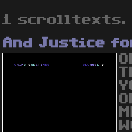
1 scrolltexts.
And Justice fo
O
T
Y
O
M
W