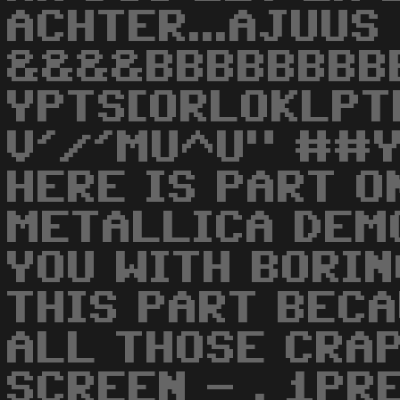
ACHTER...AJUUS
&&&&BBBBBBBBB
YPTS[ORLOKLPT
V'/'MU^U" ##Y
HERE IS PART O
METALLICA DEMO
YOU WITH BORIN
THIS PART BECA
ALL THOSE CRAP
SCREEN - . 1PR