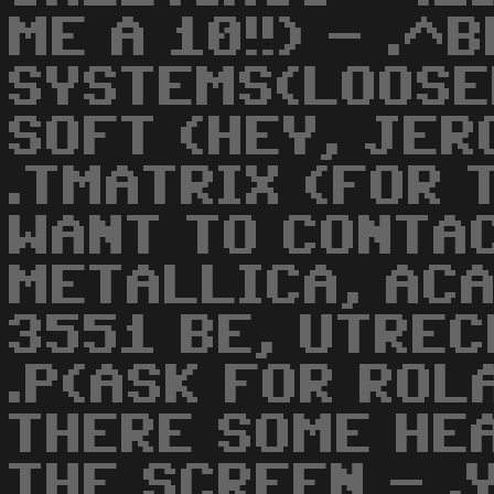
ME A 10!!) - .
SYSTEMS(LOOSER
SOFT (HEY, JER
.TMATRIX (FOR 
WANT TO CONTAC
METALLICA, ACA
3551 BE, UTREC
.P(ASK FOR ROLA
THERE SOME HE
THE SCREEN - .