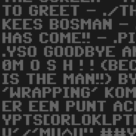
TO GREET - ./
KEES BOSMAN - 
HAS COME!! - .P
.YSO GOODBYE A
0M O S H ! ! (
IS THE MAN!!) B
'WRAPPING' KOM
ER EEN PUNT AC
YPTS[ORLOKLPT
V'/'MU^U" ##Y