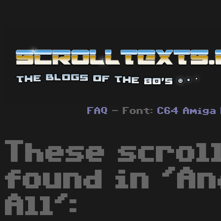
FAQ
- Font:
C64
Amiga
These scrol
found in 'An
All':