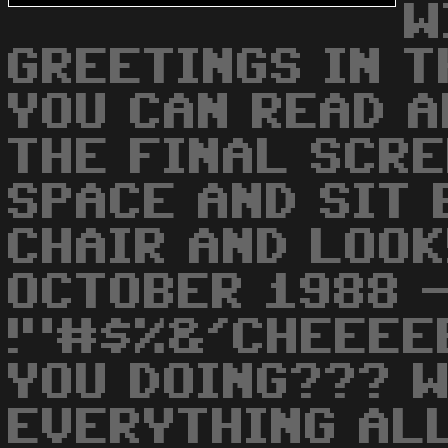
W
GREETINGS IN T
YOU CAN READ A
THE FINAL SCREEN
SPACE AND SIT 
CHAIR AND LOOK!!
OCTOBER 1988 
!"#$%&'CHEEEEE
YOU DOING??? W
EVERYTHING ALLR