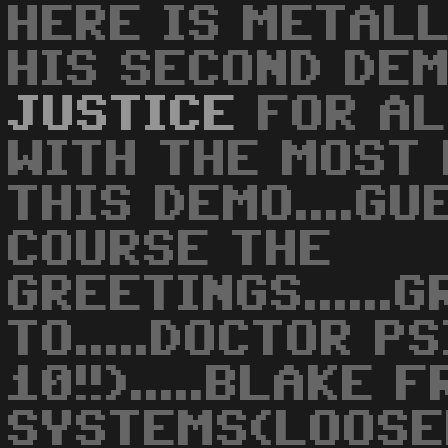
HERE IS METALL
HIS SECOND DEMO
JUSTICE
FOR ALL
WITH THE MOST 
THIS DEMO....GU
COURSE THE
GREETINGS......
TO.....DOCTOR P
10!!).....BLAKE 
SYSTEMS(LOOSER!