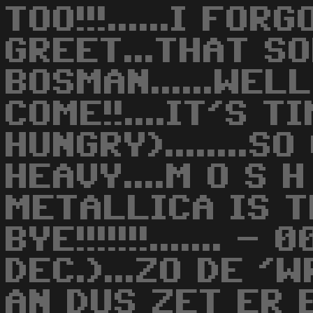
TOO!!!......I FO
GREET...THAT S
BOSMAN......WEL
COME!!....IT'S T
HUNGRY)........
HEAVY....M O S H
METALLICA IS T
BYE!!!!!!!....... 
DEC.)...ZO DE '
AN DUS ZET ER 