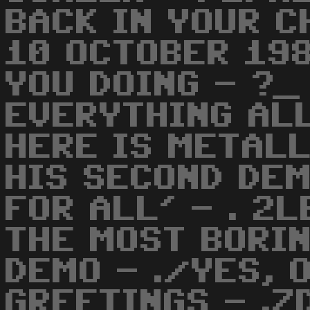
BACK IN YOUR C
10 OCTOBER 198
YOU DOING - ?_
EVERYTHING ALL
HERE IS METALL
HIS SECOND DE
FOR ALL' - . 2
THE MOST BORIN
DEMO - ./YES, 
GREETINGS - .Z