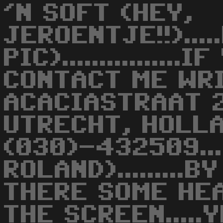
'N SOFT (HEY,
JEROENTJE!!)...
PIC)..............
CONTACT ME WRI
ACACIASTRAAT 2
UTRECHT, HOLLAN
(030)-432509..
ROLAND).........B
THERE SOME HE
THE SCREEN.....Y