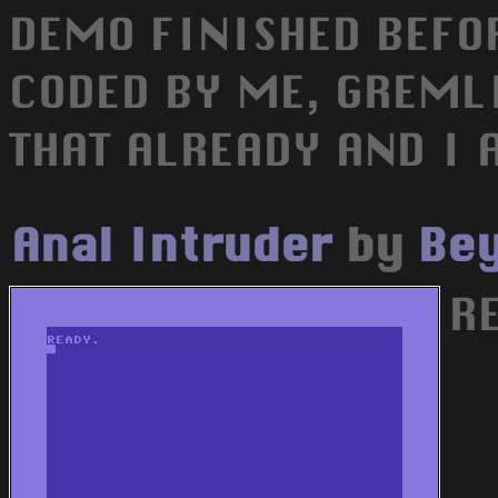
DEMO FINISHED BEFO
CODED BY ME, GREMLI
THAT ALREADY AND I 
Anal Intruder
by
Bey
RE