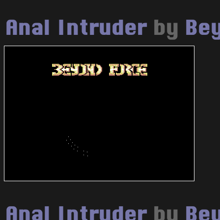
Anal Intruder
by
Bey
Anal Intruder
by
Bey