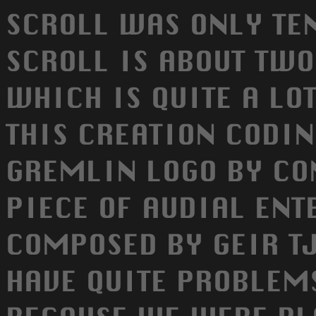
SCROLL WAS ONLY TE
SCROLL IS ABOUT TWO
WHICH IS QUITE A LO
THIS CREATION CODIN
GREMLIN LOGO BY CON
PIECE OF AUDIAL EN
COMPOSED BY GEIR T
HAVE QUITE PROBLEM