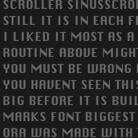
SCROLLER SINUSSCRO
STILL IT IS IN EACH 
I LIKED IT MOST AS 
ROUTINE ABOVE MIGHT
YOU MUST BE WRONG 
YOU HAVENT SEEN THI
BIG BEFORE IT IS BUI
MARKS FONT BIGGEST
ORA WAS MADE WITH 