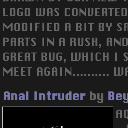
LOGO WAS CONVERTED
MODIFIED A BIT BY SA
PARTS IN A RUSH, AND
GREAT BUG, WHICH I S
MEET AGAIN.......... WA
Anal Intruder
by
Bey
AQ