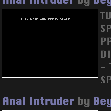
Anal Intruder
by
Bey
T
SP
PR
DI
-
SP
Anal Intruder
by
Bey