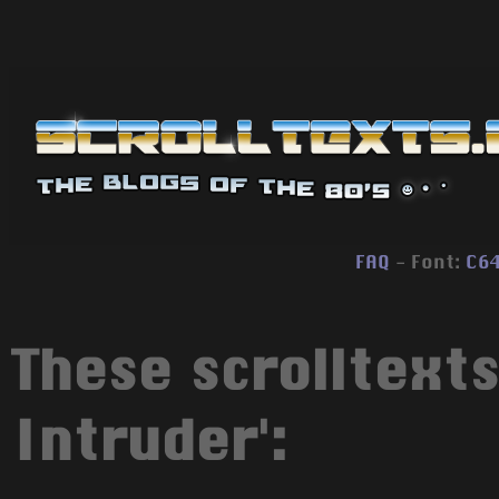
FAQ
- Font:
C6
These scrolltexts
Intruder':