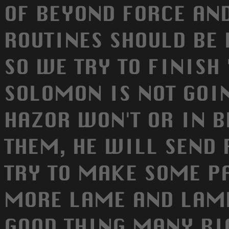
OF BEYOND FORCE AND
ROUTINES SHOULD BE 
SO WE TRY TO FINISH 
SOLOMON IS NOT GOIN
HAZOR WON'T OR IN B
THEM, HE WILL SEND 
TRY TO MAKE SOME PA
MORE LAME AND LAME
GOOD THING MANY BI