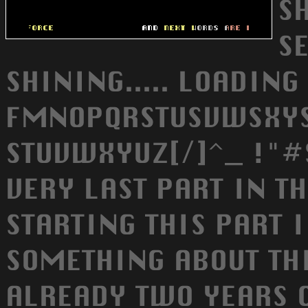
SH
S
SHINING..... LOADING
FMNOPQRSTUSVWSXYSZ
STUVWXYUZ[/]^_ !"#
VERY LAST PART IN T
STARTING THIS PART I
SOMETHING ABOUT THI
ALREADY TWO YEARS 