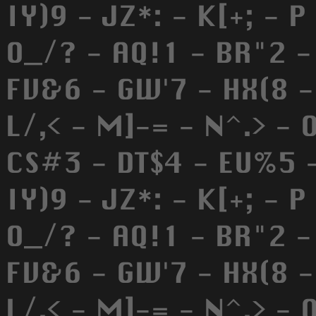
IY)9 - JZ*: - K[+; - P
O_/? - AQ!1 - BR"2 -
FV&6 - GW'7 - HX(8 - 
L/,< - M]-= - N^.> - 
CS#3 - DT$4 - EU%5 -
IY)9 - JZ*: - K[+; - P
O_/? - AQ!1 - BR"2 -
FV&6 - GW'7 - HX(8 - 
L/,< - M]-= - N^.> - 