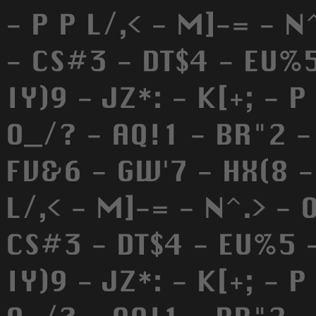
- P P L/,< - M]-= - N
- CS#3 - DT$4 - EU%5
IY)9 - JZ*: - K[+; - P
O_/? - AQ!1 - BR"2 -
FV&6 - GW'7 - HX(8 - 
L/,< - M]-= - N^.> - 
CS#3 - DT$4 - EU%5 -
IY)9 - JZ*: - K[+; - P