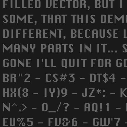
FILLED VECTOR, BUT I
SOME, THAT THIS DEM
DIFFERENT, BECAUSE 
MANY PARTS IN IT... 
GONE I'LL QUIT FOR GOOD
BR"2 - CS#3 - DT$4 
HX(8 - IY)9 - JZ*: - K
N^.> - O_/? - AQ!1 -
EU%5 - FV&6 - GW'7 - 