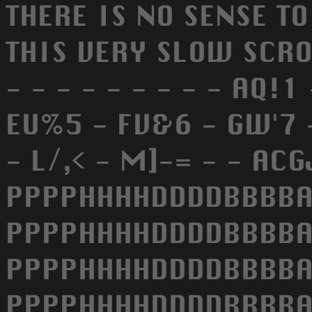
THERE IS NO SENSE T
THIS VERY SLOW SCROLL
- - - - - - - - - AQ!
EU%5 - FV&6 - GW'7 - 
- L/,< - M]-= - - A
PPPPHHHHDDDDBBBBA
PPPPHHHHDDDDBBBBA
PPPPHHHHDDDDBBBBA
PPPPHHHHDDDDBBBBA