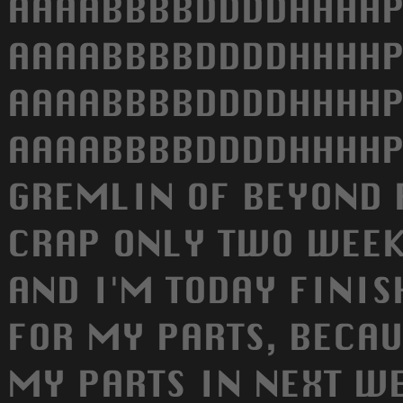
AAAABBBBDDDDHHHHP
AAAABBBBDDDDHHHHP
AAAABBBBDDDDHHHHP
AAAABBBBDDDDHHHHPP
GREMLIN OF BEYOND 
CRAP ONLY TWO WEEK
AND I'M TODAY FINIS
FOR MY PARTS, BECAU
MY PARTS IN NEXT WE