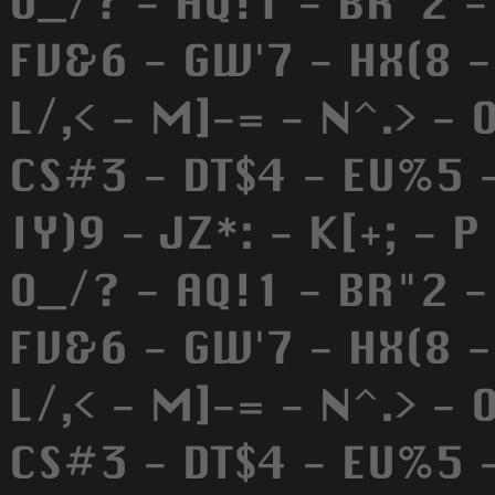
O_/? - AQ!1 - BR"2 -
FV&6 - GW'7 - HX(8 - 
L/,< - M]-= - N^.> - 
CS#3 - DT$4 - EU%5 -
IY)9 - JZ*: - K[+; - P
O_/? - AQ!1 - BR"2 -
FV&6 - GW'7 - HX(8 - 
L/,< - M]-= - N^.> - 
CS#3 - DT$4 - EU%5 -