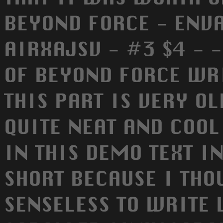
BEYOND FORCE - ENV
AIRXAJSV - #3 $4 - 
OF BEYOND FORCE WR
THIS PART IS VERY OL
QUITE NEAT AND COOL
IN THIS DEMO TEXT I
SHORT BECAUSE I THO
SENSELESS TO WRITE 