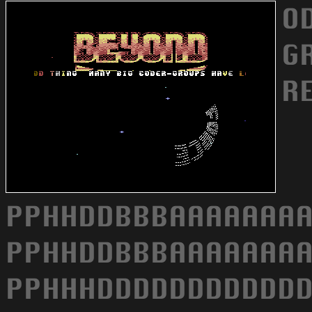
O
G
R
PPHHDDBBBAAAAAAAA
PPHHDDBBBAAAAAAAA
PPHHHDDDDDDDDDDDD