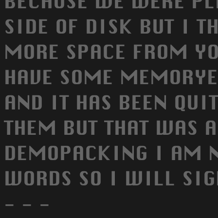
BECAUSE WE WERE PL
SIDE OF DISK BUT I T
MORE SPACE FROM YO
HAVE SOME MEMORYE
AND IT HAS BEEN QUIT
THEM BUT THAT WAS A
DEMOPACKING I AM 
WORDS SO I WILL SIGN 
- - -