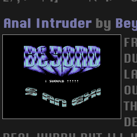
Anal Intruder
by
Bey
F
D
L
OU
TH
DE