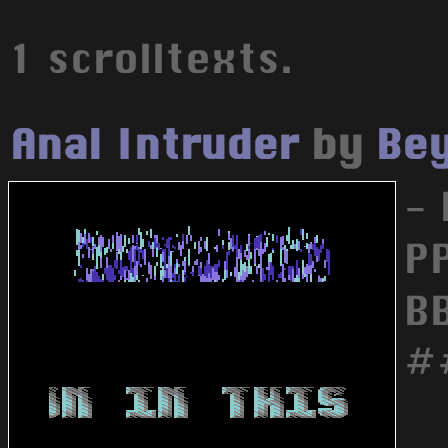
1 scrolltexts.
Anal Intruder
by
Bey
-
P
B
#