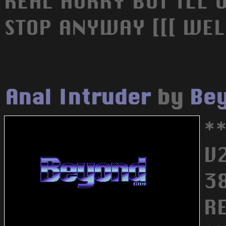
REAL HURRY BUT ILL U
STOP ANYWAY [[[ WEL
Anal Intruder
by
Bey
*
V
3
R