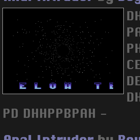
D
P
P
C
D
D
PD DHHPPBPAH -