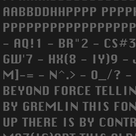
AABBDDHHPPPP PPPP
PPPPPPPPPPPPPPPPP
- AQ!1 - BR"2 - CS#3
GW'7 - HX(8 - IY)9 - J
M]-= - N^.> - O_/? -
BEYOND FORCE TELLIN
BY GREMLIN THIS FO
UP THERE IS BY CONT