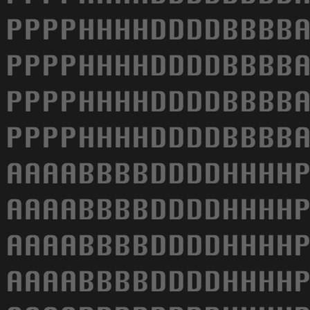
PPPPHHHHDDDDBBBBA
PPPPHHHHDDDDBBBBA
PPPPHHHHDDDDBBBBA
PPPPHHHHDDDDBBBBA
AAAABBBBDDDDHHHHP
AAAABBBBDDDDHHHHP
AAAABBBBDDDDHHHHP
AAAABBBBDDDDHHHHP