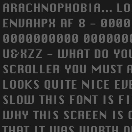
ARACHNOPHOBIA... LO
ENVAHPX AF 8 - 000
0000000000 0000000
U&XZZ - WHAT DO YO
SCROLLER YOU MUST A
LOOKS QUITE NICE EV
SLOW THIS FONT IS F
WHY THIS SCREEN IS 
THAT IT WAS WORTH O