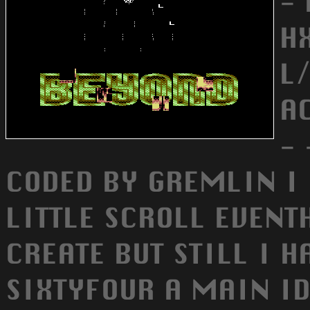
-
HX
L/
A
- 
CODED BY GREMLIN I 
LITTLE SCROLL EVENTH
CREATE BUT STILL I H
SIXTYFOUR A MAIN I