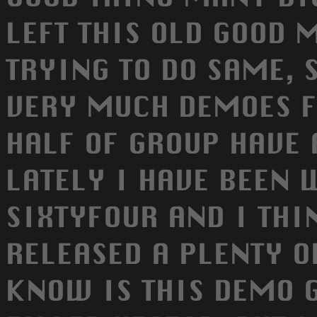
LEFT THIS OLD GOOD 
TRYING TO DO SAME, 
VERY MUCH DEMOES F
HALF OF GROUP HAVE
LATELY I HAVE BEEN
SIXTYFOUR AND I THI
RELEASED A PLENTY O
KNOW IS THIS DEMO 