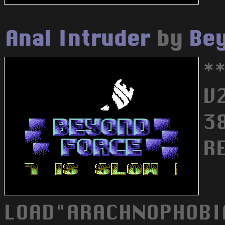
Anal Intruder
by
Bey
*
V
3
R
LOAD"ARACHNOPHOBIA.