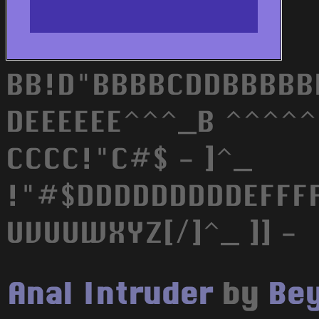
BB!D"BBBBCDDBBBBB
DEEEEEE^^^_B ^^^^^^E
CCCC!"C#$ - ]^_
!"#$DDDDDDDDDEFFF
UVUUWXYZ[/]^_ ]] -
Anal Intruder
by
Bey