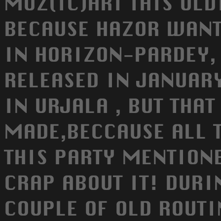
MOZ(IC)ART THIS OLD
BECAUSE HAZOR WANTE
IN HORIZON-PARDEY,
RELEASED IN JANUAR
IN URJALA , BUT THA
MADE,BECCAUSE ALL 
THIS PARTY MENTIONE
CRAP ABOUT IT! DURI
COUPLE OF OLD ROUT