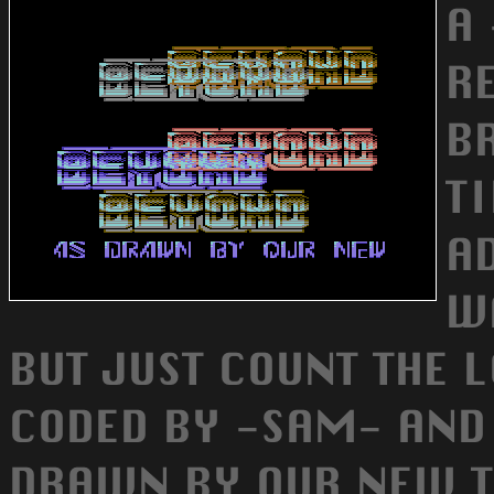
A 
R
B
T
A
W
BUT JUST COUNT THE 
CODED BY -SAM- AND
DRAWN BY OUR NEW T