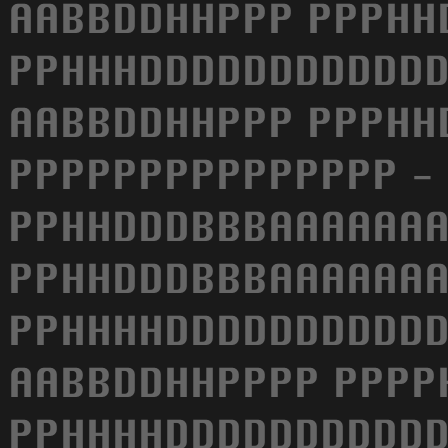
AABBDDHHPPP PPPHH
PPHHHDDDDDDDDDDDD
AABBDDHHPPP PPPHH
PPPPPPPPPPPPPPP -
PPHHDDDBBBAAAAAAA
PPHHDDDBBBAAAAAAA
PPHHHHDDDDDDDDDDD
AABBDDHHPPPP PPPP
PPHHHHDDDDDDDDDDD