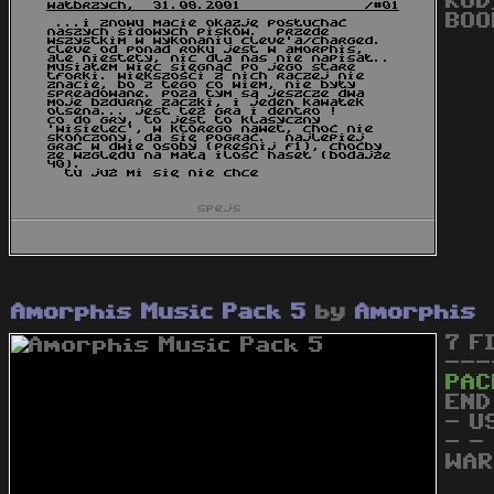
KOD
BOO
Amorphis Music Pack 5
by
Amorphis
7 F
---
PAC
END
- U
- -
WAR