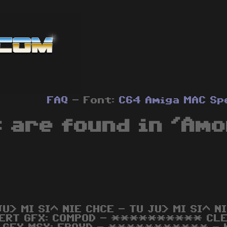
FAQ
- Font:
C64
Amiga
MAC
Sp
 are found in 'Amo
JU> MI SI^ NIE CHCE - TU JU> MI SI^
ERT GFX: COMPOD - ********** CL