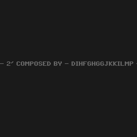
 - 2' COMPOSED BY - DIHFGHGGJKKILMP