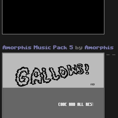
Amorphis Music Pack 5
by
Amorphis
- -