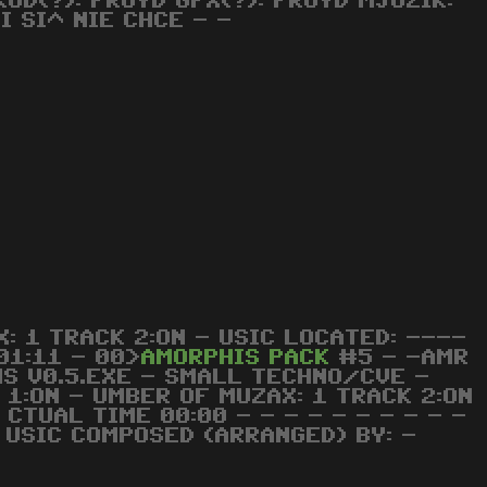
D(?): FROYD GFX(?): FROYD MJUZIK:
I SI^ NIE CHCE - -
: 1 TRACK 2:ON - USIC LOCATED: ----
01:11 - 00>
AMORPHIS
PACK
#5 - -AMR
S V0.5.EXE - SMALL TECHNO/CVE -
 1:ON - UMBER OF MUZAX: 1 TRACK 2:ON
 CTUAL TIME 00:00 - - - - - - - - - -
- USIC COMPOSED (ARRANGED) BY: -