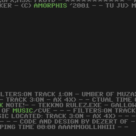
,GFX,MSX: FROYD - *********** - KO
KER - (C)
AMORPHIS
'2001 - - TU JU> M
ILTERS:ON TRACK 1:ON - UMBER OF MUZAX
- TRACK 3:ON - AX 4X) - - CTUAL TIME 
K
NOTE!- - TEKKNO RULEZ.EXE - GALLOW
 OF
MUSIC
/CVE - - - FILTERS:ON TRACK
SIC LOCATED: TRACK 3:ON - AX 4X) - - -
 - - - CODE AND DESIGN BY DEZERT OF 
PING TIME 00:00 AAAMMOOLLHHIII - -