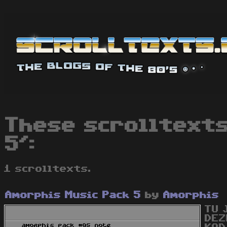
These scrolltexts
5':
1 scrolltexts.
Amorphis Music Pack 5
by
Amorphis
TU 
DEZ