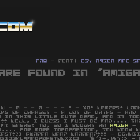
FAQ
- Font:
C64
Amiga
MAC
S
are found in 'Amig
 W - A - - A - - - ! - YO! LAMERS! LOO
CKS OF CHARSET - A LOT OF DATAS - AND 
N IN THIS LITTLE CUTE DEMO, AND IT TOO
 !! WELL, I GUESS I MUST BE MAD.... TH
 MY ENERGY TO, SO I BOUGHT AN
AMIGA
- 
O.... FOR MORE INFORMATION, YOU KNOW W
EAST!?) RWAPPA WARP WRAAAAP!!! - GGHHI
HIIJJKLMMNOPQRSTUWXZ[]_ "$')+.147:> - 