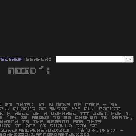
pectrum
Search:
a Noid':
K AT THIS: 17 BLOCKS OF CODE - 61
211 BLOCKS OF MUSIC !!! ALL PACKED
K A HELL OF A QUARREL !!! JUST FOR Y
E '64 IS ABOUT TO BE CHOKEN TO DEATH,
WHICH IS THE REASON FOR THIS
HAT TO DO! (I SHOULD SAY SO
IJJKLMMNOPQRSTUWXZ[]_ "$')+.147:> -
GGHHIIJJKLMMNOPQRSTUWXZ[]_