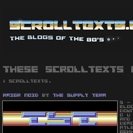
These scrolltexts 
1 scrolltexts.
Amiga Noid
by
The Supply Team
S -
BLO
DOW
O U
AND
DEM
ATL
GGH