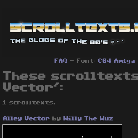
FAQ
- Font:
C64
Amiga
These scrolltexts
Vector':
1 scrolltexts.
Alley Vector
by
Willy The Wuz