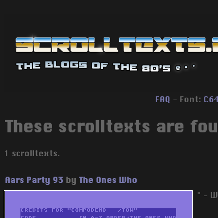
FAQ
- Font:
C6
These scrolltexts are fou
1 scrolltexts.
Aars Party 93
by
The Ones Who
" - W