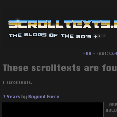
FAQ
- Font:
C6
These scrolltexts are foun
1 scrolltexts.
7 Years
by
Beyond Force
- AB
ABCD