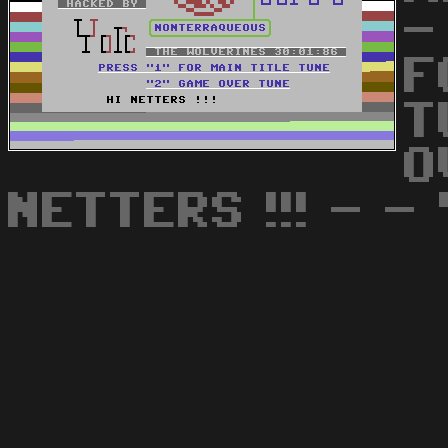
-
F
T
O
NETTERS !!! - - 