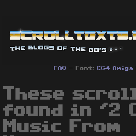
FAQ
- Font:
C64
Amiga
These scrol
found in '2 
Music From