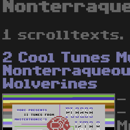
Nonterraque
1 scrolltexts.
2 Cool Tunes M
Nonterraqueo
Wolverines
-
-
M