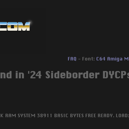
FAQ
- Font:
C64
Amiga
M
nd in '24 Sideborder DYCPs
4K RAM SYSTEM 38911 BASIC BYTES FREE READY. LOAD: