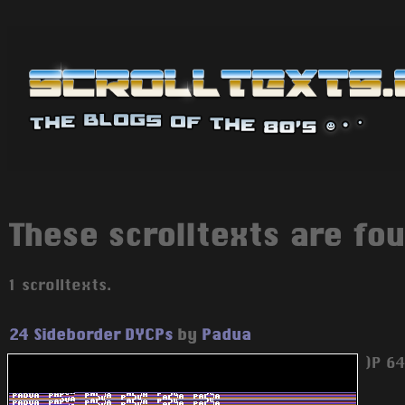
These scrolltexts are fou
1 scrolltexts.
24 Sideborder DYCPs
by
Padua
)P 6