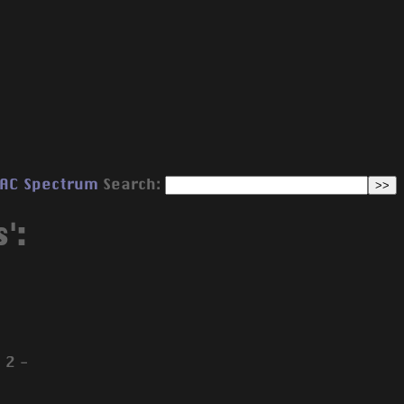
AC
Spectrum
Search:
':
 2 -