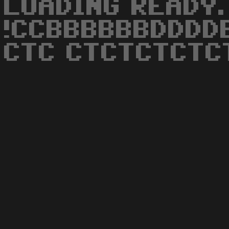
LOADING READY. R
!CCBBBBBBDDDD
CTC CTCTCTCTC