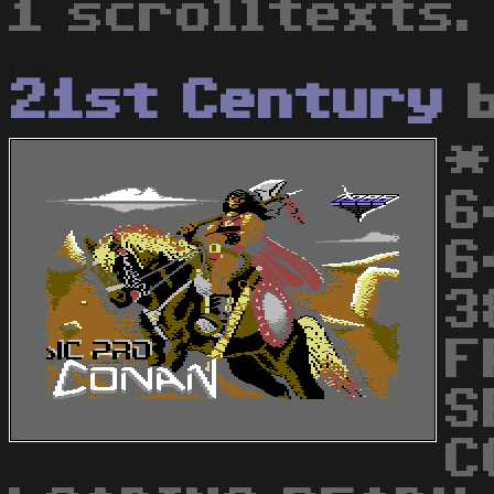
1 scrolltexts.
21st Century
*
6
6
3
F
S
C