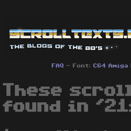
FAQ
- Font:
C64
Amiga
These scrol
found in '21