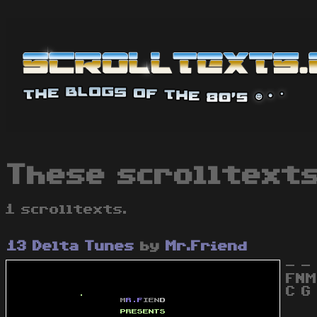
These scrolltexts
1 scrolltexts.
13 Delta Tunes
by
Mr.Friend
- - 
FNM
C G