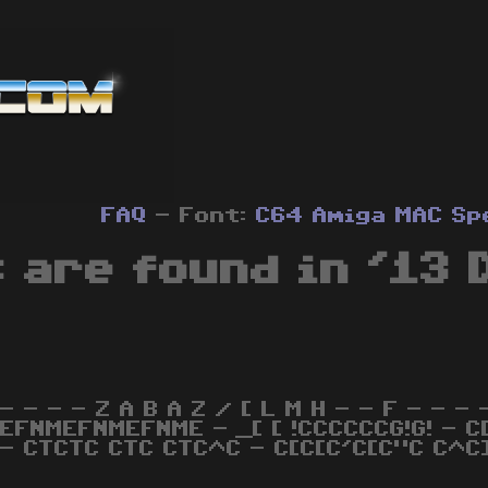
FAQ
- Font:
C64
Amiga
MAC
Sp
 are found in '13 
- - - - Z A B A Z / [ L M H - - F - - - - 
EFNMEFNMEFNME - _[ [ !CCCCCCG!G! - C[
 - CTCTC CTC CTC^C - C[C[C'C[C"C C^C]