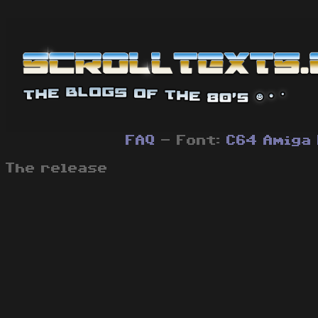
FAQ
- Font:
C64
Amiga
The release