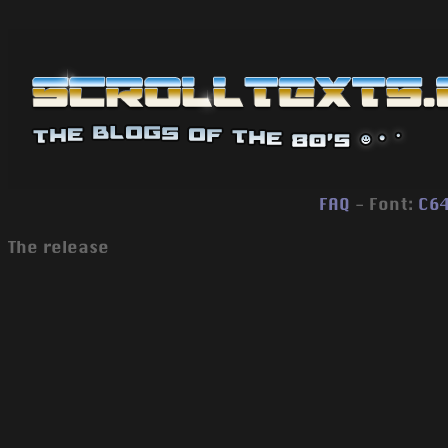
FAQ
- Font:
C6
The release