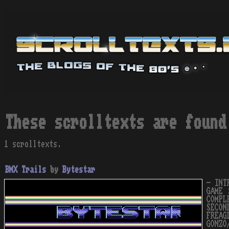
These scrolltexts are found
1 scrolltexts.
BMX Trails
by
Bytestar
- INT
GAME 
COMPL
SECON
FREAG
GONZO