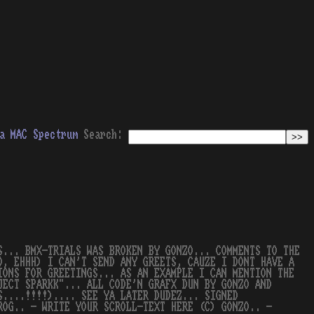
a
MAC
Spectrum
Search:
S... BMX-TRIALS WAS BROKEN BY GONZO... COMMENTS TO THE
D, EHHH) I CAN'T SEND ANY GREETS, CAUZE I DONT HAVE A
IONS FOR GREETINGS... AS AN EXAMPLE I CAN MENTION THE
JECT SPARKK"... ALL CODE'N GRAFX DUN BY GONZO AND
S....!!!!).... SEE YA LATER DUDEZ... SIGNED
ROG.. - WRITE YOUR SCROLL-TEXT HERE (C) GONZO.. -