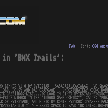
FAQ
- Font:
C64
Amig
 in 'BMX Trails':
RO-LINKER V1.0 BY BYTESTAR - SASAQASAUAXAIALAZ - YO SMAG
: OLD, LOUSY AND BAD CRAPGAME... UNFORTUNATELY (LONG WOR
ETE GREETINGS-LIST....SO LOOK IN OTHER BYTESTAR#-PRODUCT
D-PRICE WINNER IN THE "TUBORG GAME CONTEST", CALLED "PRO
LE OF BYTESTAR#, AND MUSIC BY SONIX SYSTEMS (THANXXX PAL
/BYTESTAR E.O.T. ^ - PRESS SPACE TO SAVE THE INTROLINK-P