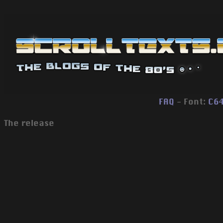
FAQ
- Font:
C6
The release