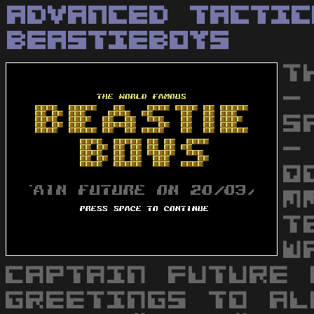
Advanced Tactic
BeastieBoys
T
-
S
-
Q
M
T
W
CAPTAIN FUTURE 
GREETINGS TO AL