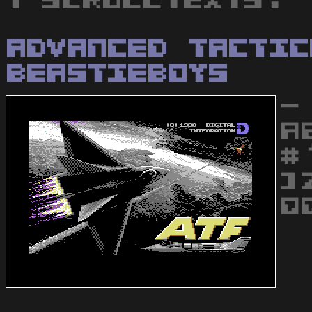
1 scrolltexts.
Advanced Tactic
BeastieBoys
-
A
#
]
Q