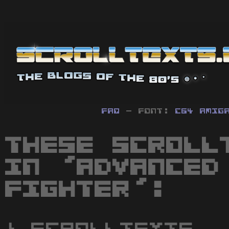
FAQ
- Font:
C64
Amig
These scroll
in 'Advanced
Fighter':