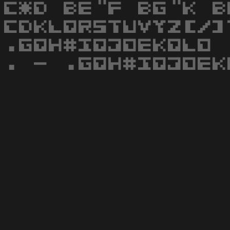
C*D BE"F BG"K B
CDKLQRSTUVYZ[/]
.GQH#IQJOEKQLO 
. - .GQH#IQJOEK