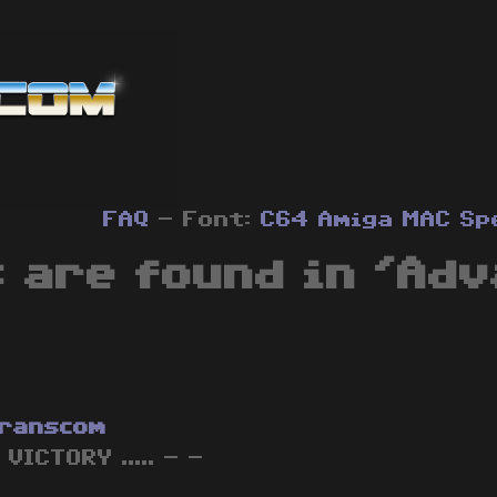
FAQ
- Font:
C64
Amiga
MAC
Sp
 are found in 'Ad
ranscom
 VICTORY ..... - -