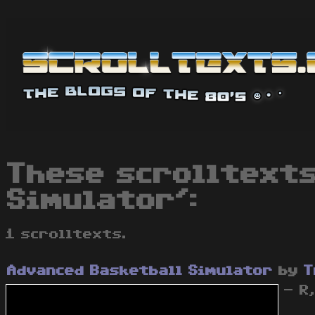
These scrolltexts
Simulator':
1 scrolltexts.
Advanced Basketball Simulator
by
T
- R,