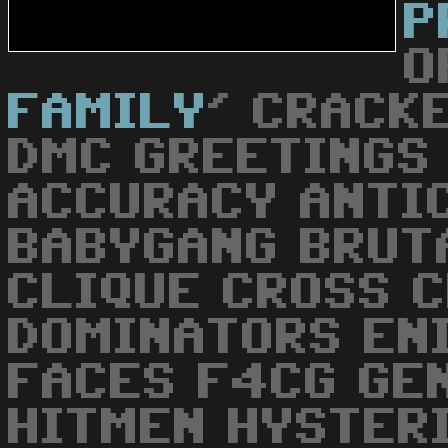
P
O
FAMILY
' CRACK
DMC GREETINGS
ACCURACY ANTI
BABYGANG BRUT
CLIQUE CROSS 
DOMINATORS EN
FACES F4CG GE
HITMEN HYSTER