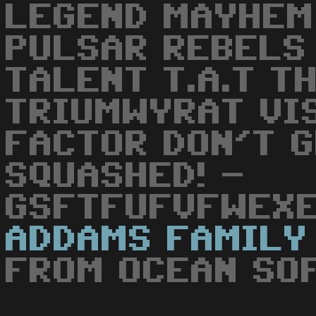
LEGEND MAYHEM
PULSAR REBELS
TALENT T.A.T TH
TRIUMWYRAT VI
FACTOR DON'T 
SQUASHED! -
GSFTFUFVFWEXE
ADDAMS
FAMILY
FROM OCEAN SO