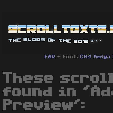
FAQ
- Font:
C64
Amiga
These scrol
found in 'A
Preview':