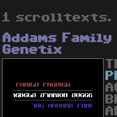
1 scrolltexts.
Addams Family
Genetix
T
P
A
B
A