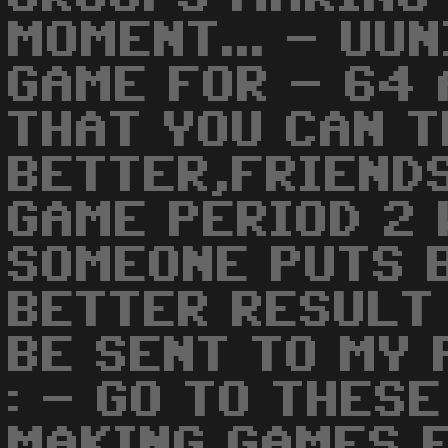
MOMENT... - UUN
GAME FOR - 64 
THAT YOU CAN T
BETTER,FRIENDS
GAME PERIOD 2 
SOMEONE PUTS 
BETTER RESULT 
BE SENT TO MY 
: - GO TO THES
MAKING GAMES F