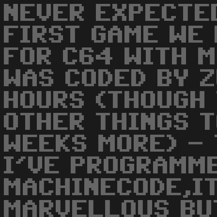
NEVER EXPECTED
FIRST GAME WE
FOR C64 WITH M
WAS CODED BY Z
HOURS (THOUGH 
OTHER THINGS 
WEEKS MORE) - 
I'VE PROGRAMM
MACHINECODE,IT
MARVELLOUS BU