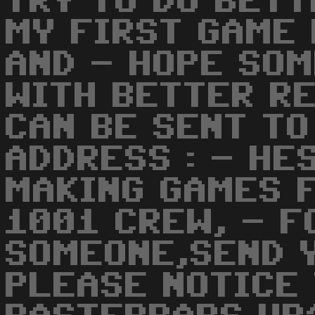
TRY TO DO BETT
MY FIRST GAME 
AND - HOPE SO
WITH BETTER R
CAN BE SENT TO
ADDRESS : - HE
MAKING GAMES F
1001 CREW, - F
SOMEONE,SEND 
PLEASE NOTICE