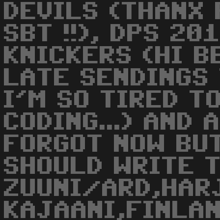
DEVILS (THANX
SBT !!), DPS 20
KNICKERS (HI BB
LATE SENDINGS
I'M SO TIRED T
CODING...) AND 
FORGOT NOW BU
SHOULD WRITE T
ZUUNI/ARD,HAR
KAJAANI,FINLAND