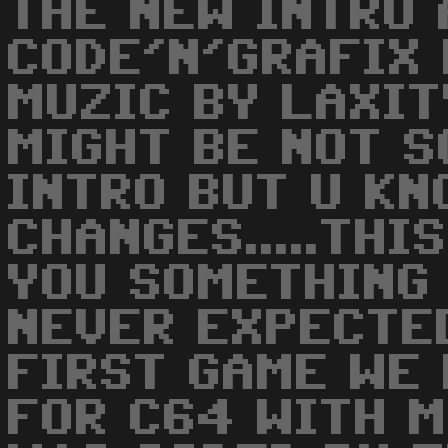
THE NEW INTRO 
CODE'N'GRAFIX 
MUZIC BY LAXITY
MIGHT BE NOT S
INTRO BUT U K
CHANGES.....TH
YOU SOMETHING
NEVER EXPECTED
FIRST GAME WE
FOR C64 WITH M