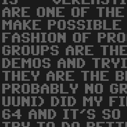
IS ' - VERLASTI
ARE ONE OF THE
MAKE POSSIBLE
FASHION OF PR
GROUPS ARE TH
DEMOS AND TRYI
THEY ARE THE B
PROBABLY NO G
UUNI) DID MY F
64 AND IT'S SO