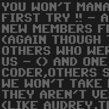
YOU WON'T MANA
FIRST TRY !! -
NEW MEMBERS F
(AGAIN THOUGH
OTHERS WHO WE
US - () AND ONE
CODER,OTHERS 
WE WON'T TAKE
THEY AREN'T V
(LIKE AUDREY,T