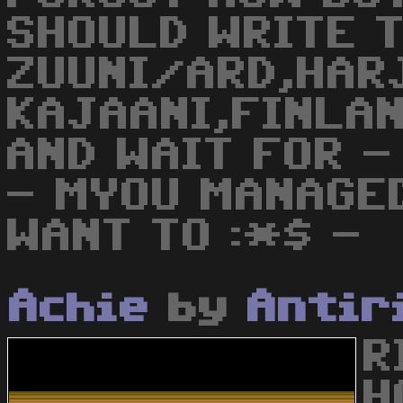
SHOULD WRITE T
ZUUNI/ARD,HAR
KAJAANI,FINLAN
AND WAIT FOR -
- MYOU MANAGED
WANT TO :*$ -
Achie
by
Antir
R
H