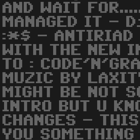
AND WAIT FOR...
MANAGED IT - D
:*$ - ANTIRIAD
WITH THE NEW I
TO : CODE'N'GR
MUZIC BY LAXIT
MIGHT BE NOT S
INTRO BUT U K
CHANGES - THIS
YOU SOMETHING