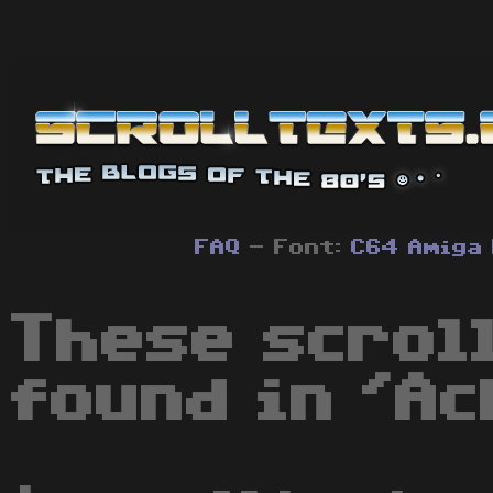
FAQ
- Font:
C64
Amiga
These scrol
found in 'Ac