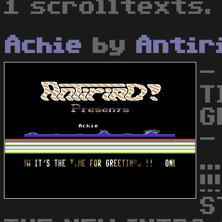
1 scrolltexts.
Achie
by
Antir
-
T
G
-
.
!
S