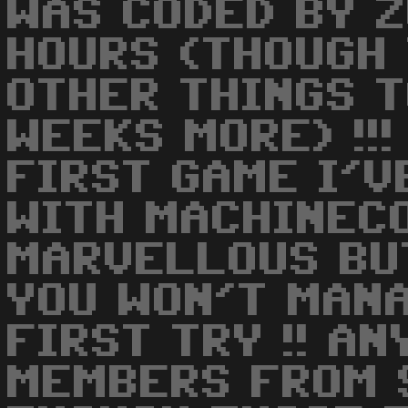
WAS CODED BY Z
HOURS (THOUGH 
OTHER THINGS 
WEEKS MORE) !!!
FIRST GAME I'
WITH MACHINECO
MARVELLOUS BU
YOU WON'T MANA
FIRST TRY !! A
MEMBERS FROM 