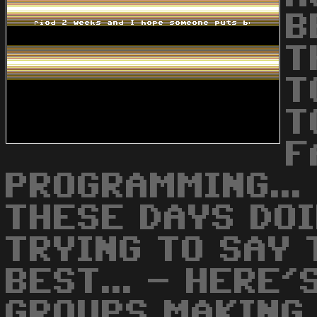
B
T
T
T
F
PROGRAMMING...
THESE DAYS DO
TRYING TO SAY 
BEST... - HERE
GROUPS MAKING 