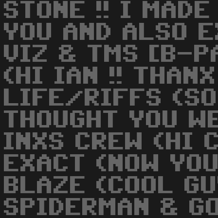
STONE !! I MAD
YOU AND ALSO 
VIZ & TMS [B-PA
(HI IAN !! THANX
LIFE/RIFFS (SO
THOUGHT YOU WE
INXS CREW (HI C
EXACT (NOW YOU 
BLAZE (COOL GUY
SPIDERMAN & GON