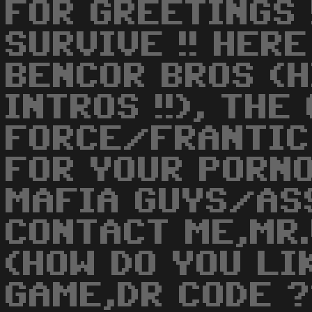
FOR GREETINGS 
SURVIVE !! HERE
BENCOR BROS (H
INTROS !!), THE
FORCE/FRANTIC
FOR YOUR PORNO
MAFIA GUYS/AS
CONTACT ME,MR.
(HOW DO YOU LI
GAME,DR CODE ?