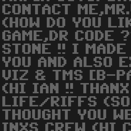
CONTACT ME,MR.
(HOW DO YOU LI
GAME,DR CODE ?
STONE !! I MAD
YOU AND ALSO 
VIZ & TMS [B-PA
(HI IAN !! THANX
LIFE/RIFFS (SO
THOUGHT YOU WE
INXS CREW (HI C