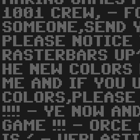
1001 CREW, - F
SOMEONE,SEND Y
PLEASE NOTICE
RASTERBARS UP'
HE NEW COLORS
ME AND IF YOU 
COLORS,PLEASE
!!!! - YE NOW A
GAME !!! - ORC