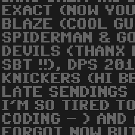
EXACT (NOW YOU 
BLAZE (COOL GUY
SPIDERMAN & GON
DEVILS (THANX
SBT !!), DPS 20
KNICKERS (HI BB
LATE SENDINGS
I'M SO TIRED T
CODING - ) AND
FORGOT NOW BU