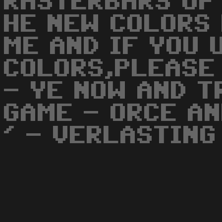
RASTERBARS UP
HE NEW COLORS
ME AND IF YOU 
COLORS,PLEASE
- YE NOW AND T
GAME - ORCE AN
' - VERLASTING