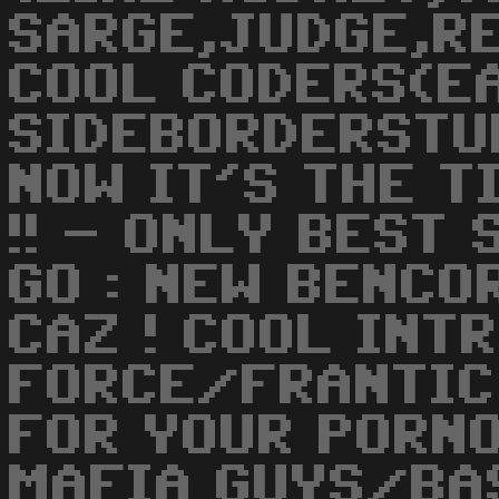
SARGE,JUDGE,RE
COOL CODERS(E
SIDEBORDERSTU
NOW IT'S THE T
!! - ONLY BEST 
GO : NEW BENCO
CAZ ! COOL INTR
FORCE/FRANTIC
FOR YOUR PORNO
MAFIA GUYS/BAS