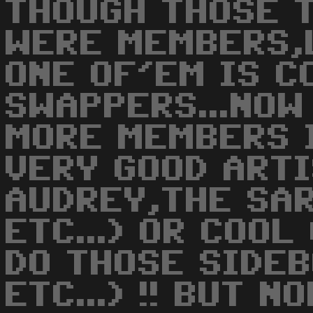
THOUGH THOSE 
WERE MEMBERS,L
ONE OF'EM IS C
SWAPPERS...NOW
MORE MEMBERS 
VERY GOOD ARTI
AUDREY,THE SA
ETC...) OR COO
DO THOSE SIDE
ETC...) !! BUT 