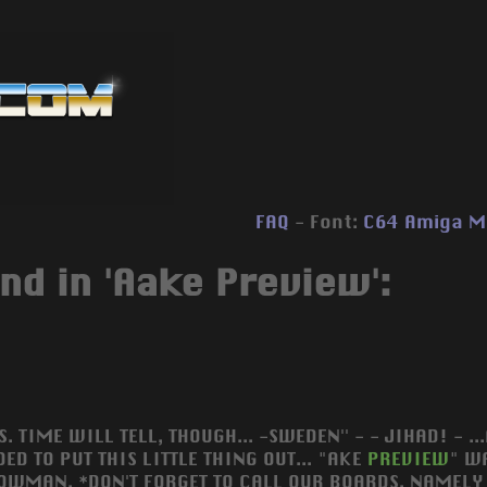
FAQ
- Font:
C64
Amiga
M
nd in 'Aake Preview':
S. TIME WILL TELL, THOUGH... -SWEDEN'' - - JIHAD! - 
ED TO PUT THIS LITTLE THING OUT... "AKE
PREVIEW
" W
OWMAN. *DON'T FORGET TO CALL OUR BOARDS, NAMELY