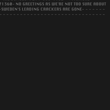
360- NO GREETINGS AS WE'RE NOT TOO SURE ABOUT
-SWEDEN'S LEADING CRACKERS ARE GONE- - - - - - -
- - - - - - - - - - - - - - - - - - - - - - - - - - - - - - -