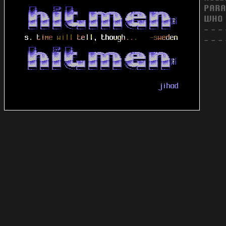
PARA
WHO 
- - - 
- - - 