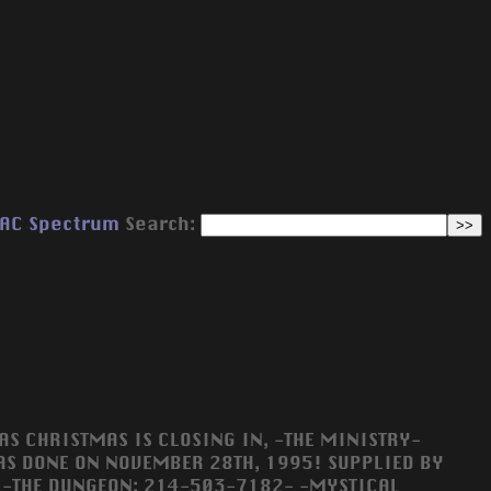
AC
Spectrum
Search:
...AS CHRISTMAS IS CLOSING IN, -THE MINISTRY-
AS DONE ON NOVEMBER 28TH, 1995! SUPPLIED BY
 -THE DUNGEON: 214-503-7182- -MYSTICAL