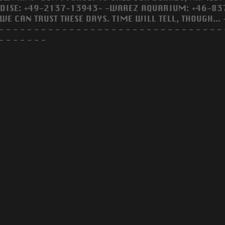
DISE: +49-2137-13943- -WAREZ AQUARIUM: +46-8371
WE CAN TRUST THESE DAYS. TIME WILL TELL, THOUGH... 
- - - - - - - - - - - - - - - - - - - - - - - - - - - - - - - - 
- - - - - - -