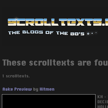
These scrolltexts are fou
1 scrolltexts.
Aake Preview
by
Hitmen
KH - 
DECID
HOLL