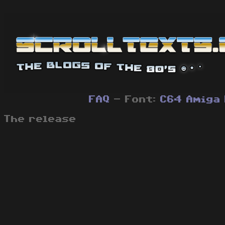
FAQ
- Font:
C64
Amiga
The release