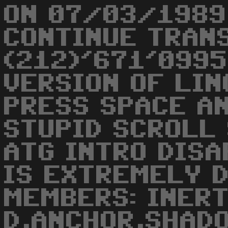
ON 07/03/1989
CONTINUE TRAN
(212)'671'0995
VERSION OF LING
PRESS SPACE AN
STUPID SCROLL
ATG INTRO DISA
IS EXTREMELY 
MEMBERS: INER
D,ANCHOR,SHAD