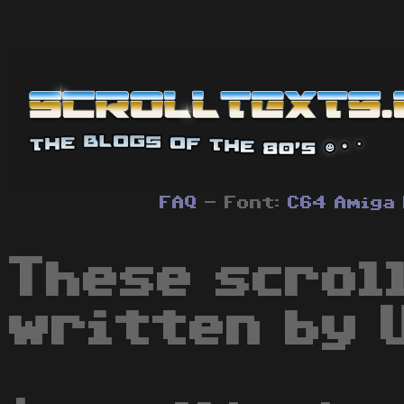
FAQ
- Font:
C64
Amiga
These scrol
written by U