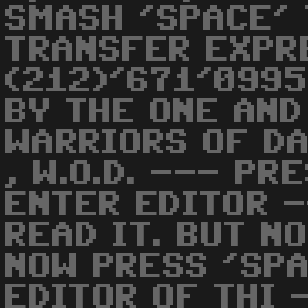
SMASH 'SPACE'
TRANSFER EXPR
(212)'671'0995
BY THE ONE AND O
WARRIORS OF DA
, W.O.D. --- PR
ENTER EDITOR -
READ IT. BUT NOW
NOW PRESS 'SPA
EDITOR OF THI 