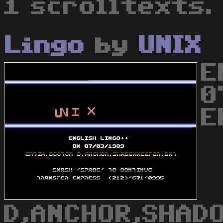
1 scrolltexts.
Lingo
by
UNIX
E
0
E
D,ANCHOR,SHAD