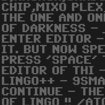
CHIP,MIXO PLEX
THE ONE AND O
OF DARKNESS - 
ENTER EDITOR -
IT. BUT NOW SP
PRESS 'SPACE' 
EDITOR OF THI 
LINGO++ - 9SMA
CONTINUE - THE
OF LINGO !! /AT