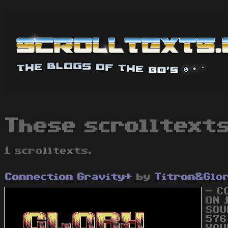
These scrolltexts
1 scrolltexts.
Connection Gravity+
by
Titron&Glo
- C
ON 
SOU
576