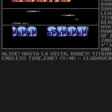
YOU
DON
SHA
LEA
TIT
DEA
AVA
MAN
OF 
JAD
+" 
AND
ALIVE! HASTA LA VISTA, BABEY! TITRO
ENDLESS TIME,EHR? (Y/N) - CLUDMVEN