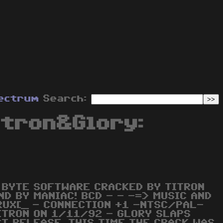
ectrum
Search:
itron&Glory:
 BYTE SOFTWARE CRACKED BY TITRON
D BY MANIAC! BCD - - -=> MUSIC AND
RUX[_ - CONNECTION +1 -NTSC/PAL-
ITRON ON 1/11/92 - GLORY SLAPS