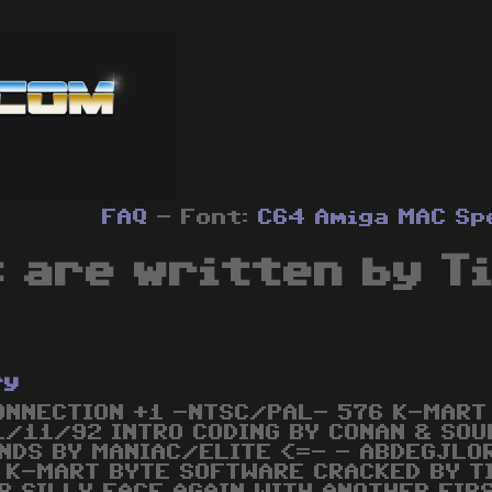
FAQ
- Font:
C64
Amiga
MAC
Sp
 are written by T
ry
ONNECTION +1 -NTSC/PAL- 576 K-MART
1/11/92 INTRO CODING BY CONAN & SOUN
NDS BY MANIAC/ELITE <=- - ABDEGJLO
 K-MART BYTE SOFTWARE CRACKED BY T