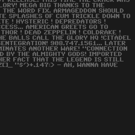
ST RELEASE. THIS TIME THE CRACK WAS
LORY! MEGA BIG THANKS TO THE
E THE WORD FIX. ARMAGEDDON SHOULD
ITE SPLASHES OF CUM TRICKLE DOWN TO
ITE ! HYSTERIC ! DEPREDATORS !
CCESS... AMERICAN GREETS GO TO
THOR ! DEAD ZEPPELIN ! COLDRAKE !
 THE BALLS CALL THE GLORY HQ !CITADEL
SENTEGRATION! 908.747.1561... LATER
RMINATES ANOTHER WARE! "CONNECTION
D BY THE ALMIGHTY GODS! IMPORTED
HER FACT THAT THE LEGEND IS STILL
[]_ "$')+.147:> - AH, WANNA HAVE