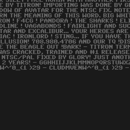
R SILLY FACE AGAIN WITH ANOTHER FIR
E BY TITRON! IMPORTING WAS DONE BY G
DOW OF AVATAR FOR THE NTSC FIX. NOT
RN THE MEANING OF THIS WORD. BIG WH
RON ! F4CG ! PANDORA ! THE SHARKS ! EL
DLINE ! VAGABONDS ! FAIRLIGHT AND SU
TAR AND EXCALIBUR... YOUR HEROES ARE 
IAC ! IRONLORD ! STING... IF YOU HAVE
ILLUSION! 708.980.4706 AND OUR TQ !DI
E THE BEAGLE OUT !BARK! - TITRON TE
WAS CRACKED, TRAINED AND #1 RELEASE
 NTSC/PAL FIXED BY GLORY! JUST ANOT
N 2 YEARS! - GGHHIIJJKLMMNOPQRSTUWXZ
W^'0_(1 )29 - CLUDMVENW^'0_(1 )29 -