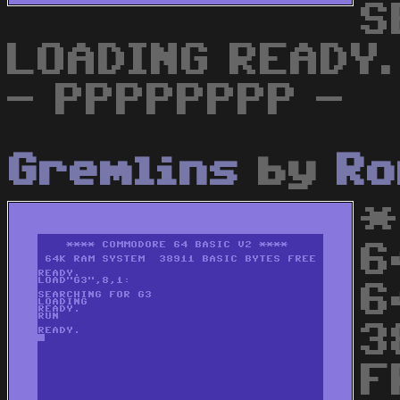
S
LOADING READY.
- PPPPPPPP -
Gremlins
by
Ro
*
6
6
3
F