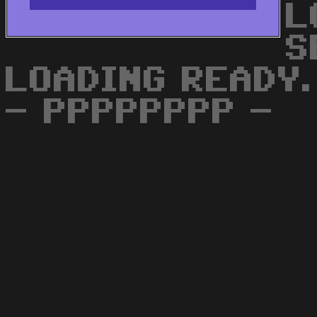
L
S
LOADING READY.
- PPPPPPPP -