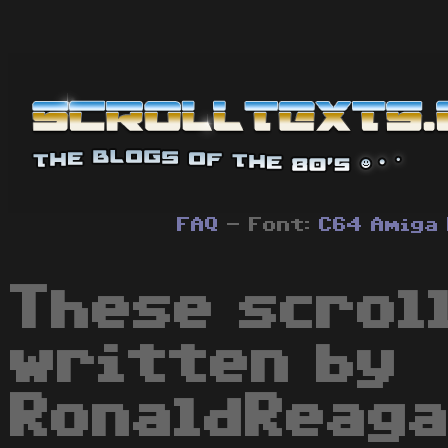
FAQ
- Font:
C64
Amiga
These scrol
written by
RonaldReaga