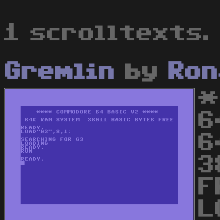
1 scrolltexts.
Gremlin
by
Ron
*
6
6
3
F
L