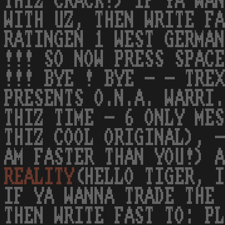
THIZ CRACK!) IF YA WAN
WITH UZ, THEN WRITE FA
RATINGEN 1 WEST GERMAN
!!! SO NOW PRESS SPACE
!!! BYE ! BYE - - TRE
PRESENTS O.N.A. WARRI.
THIZ TIME - 6 ONLY MES
THIZ COOL ORIGINAL), -
AM FASTER THAN YOU!) A
REALITY
(HELLO TIGER, I
IF YA WANNA TRADE THE 
THEN WRITE FAST TO: PL