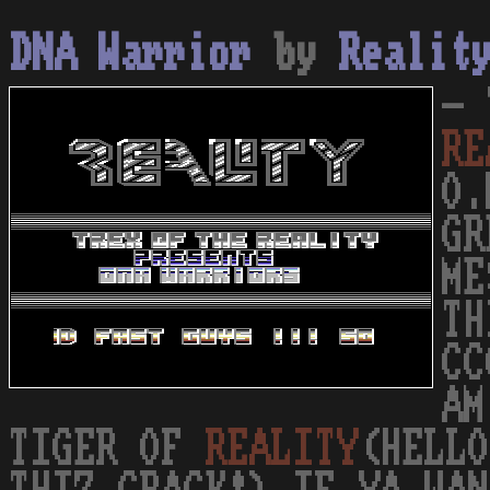
DNA Warrior
by
Realit
- 
RE
O.
GR
ME
TH
CC
AM
TIGER OF
REALITY
(HELLO