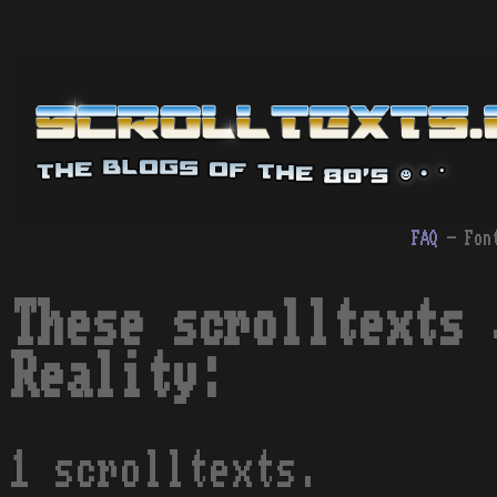
FAQ
- Fon
These scrolltexts 
Reality:
1 scrolltexts.