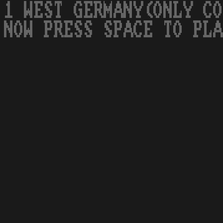
1 WEST GERMANY(ONLY CO
NOW PRESS SPACE TO PLA