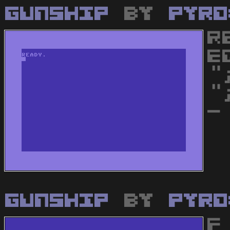
Gunship
by
Pyro
R
E
"
"
-
Gunship
by
Pyro
F