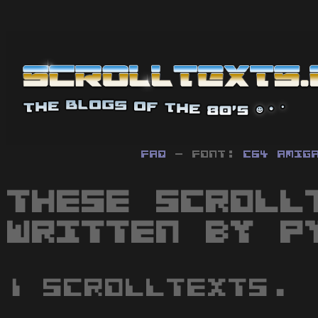
FAQ
- Font:
C64
Amig
These scroll
written by P
1 scrolltexts.