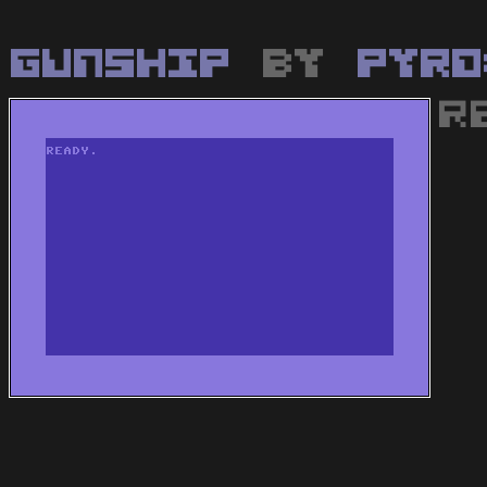
Gunship
by
Pyro
R