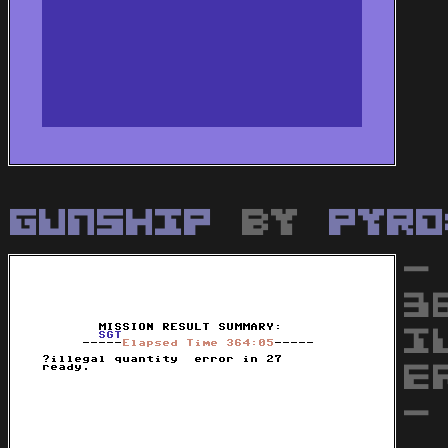
Gunship
by
Pyro
-
3
I
E
-