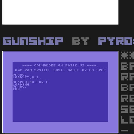
Gunship
by
Pyro
*
B
R
B
R
S
L
-