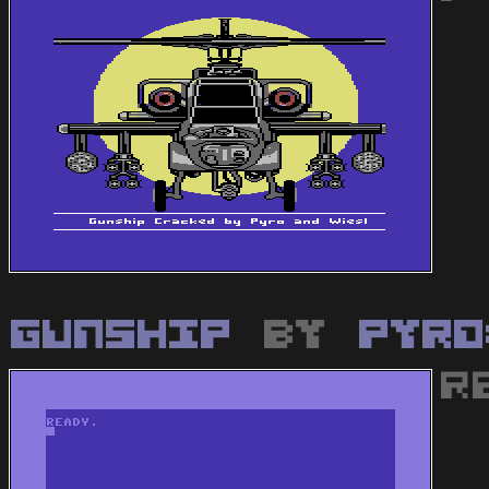
Gunship
by
Pyro
R