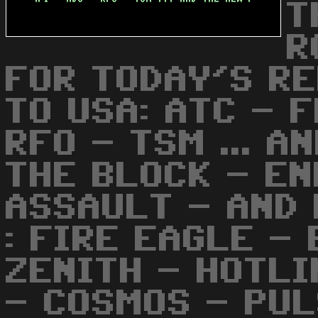
T
R
FOR TODAY'S RE
TO USA: ATC - F
RFO - TSM ... A
THE BLOCK - EN
ASSAULT - AND 
: FIRE EAGLE -
ZENITH - HOTLI
- COSMOS - PUL