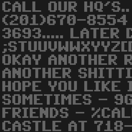
CALL OUR HQ'S..
(201)670-8554
3693..... LATER 
;STUUVWWXYYZ[[
OKAY ANOTHER 
ANOTHER SHITTI
HOPE YOU LIKE I
SOMETIMES - 9
FRIENDS - %CA
CASTLE AT 718