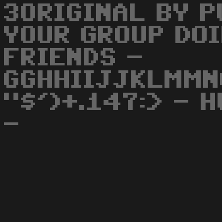
3ORIGINAL BY P
YOUR GROUP DOI
FRIENDS -
GGHHIIJJKLMMN
"$')+.147:> - 
-