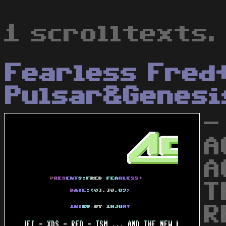
1 scrolltexts.
Fearless Fred
Pulsar&Genesi
-
A
A
T
R