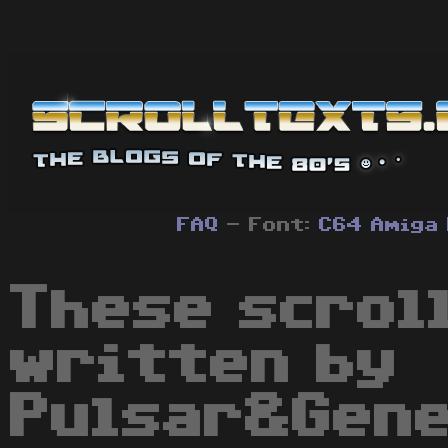
FAQ
- Font:
C64
Amiga
These scrol
written by
Pulsar&Gene