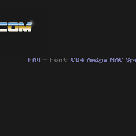
FAQ
- Font:
C64
Amiga
MAC
Sp