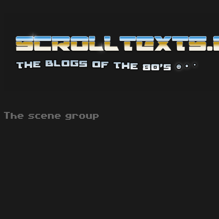
The scene group