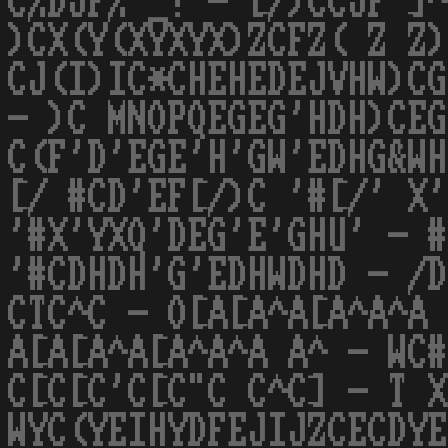
C%DJF% _! - [/)CCJF ]^
)CX(Y(XYXYX)ZCFZ( Z Z)
CJ(I)IC*CHEHEDEJVHW)CG
- )C MNOPQEGEG'HDH)CEG
C(F'D'EGE'H'GW'EDHG&WH
[/ #CD'EF[/)C '#[/' X'
'#X'YXQ'DEG'E'GHU' - #
'#CDHDH'G'EDHWDHD - /D
CTC^C - O[A[A^A[A^A^A 
A[A[A^A[A^A^A A^ - WC#
C[C[C'C[C"C C^C] - T X
WYC(YEIHYDFEJIJZCECDYE