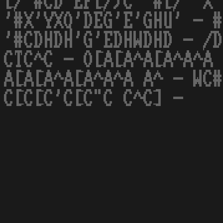
[/ #CD'EF[/)C '#[/' X'
'#X'YXQ'DEG'E'GHU' - #
'#CDHDH'G'EDHWDHD - /D
CTC^C - O[A[A^A[A^A^A 
A[A[A^A[A^A^A A^ - WC#
C[C[C'C[C"C C^C] -