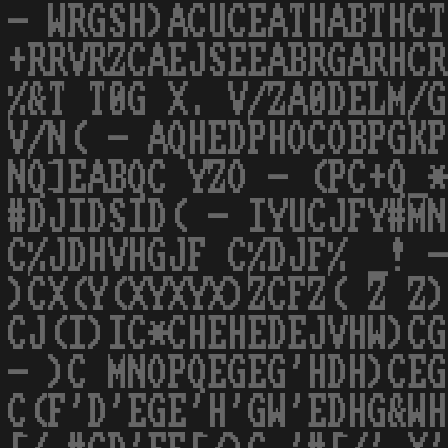
- WRGSH)ACUCEATHABTHCT
+RRVRZCAEJSEEABRGARHCR
%&T T0G X. V/ZA0DELM/G
V/N( - AQHEDPHOCOBPGKP
NQ]EABQC YZO - (PC+Q_*
#DJIDSID( - IYUCJFY#MN
C%JDHVHGJF C%DJF% _! -
)CX(Y(XYXYX)ZCFZ( Z Z)
CJ(I)IC*CHEHEDEJVHW)CG
- )C MNOPQEGEG'HDH)CEG
C(F'D'EGE'H'GW'EDHG&WH