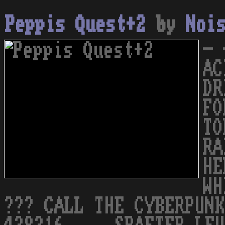
Peppis Quest+2
by
Noi
- 
AC
DR
FO
TO
RA
HE
WH
??? CALL THE CYBERPUNK