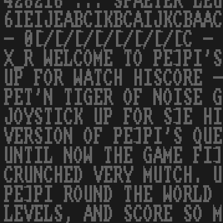
428216 ... SPAETER LEU
6IEIJEABCIKBCAIJKCBAAC
- 0[/[/[/[/[/[/[/[C - 
X_R WELCOME TO PE]PI'S
UP FOR WATCH HISCORE -
PET'N TIGER OF NOISE G
JOYSTICK UP FOR S]E HI
VERSION OF PE]PI'S QUE
UNTIL NOW THE GAME FI]
CRUNCHED VERY MUTCH. U
PE]PI ROUND THE WORLD 
LEVELS, AND SCORE SO M