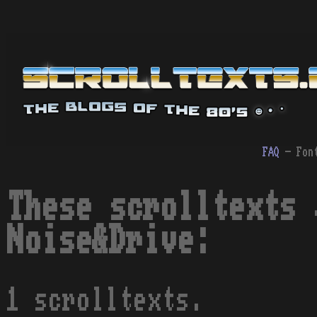
FAQ
- Fon
These scrolltexts 
Noise&Drive:
1 scrolltexts.