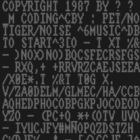
COPYRIGHT 1987 BY ? ? 
_M CODING^CBY : PET/NO
TIGER/NOISE ^6MUSIC^DB
TO START^3[O - T XT %&
- )NOX)NO)BQCSFECRSFGS
- RXQ,+ +RRVRZCAEJSEEA
/X0E*.T %&T T0G X.
V/ZA0DELM/GLMEC/HA/CCB
AQHEDPHOCOBPGKPJOCOEOD
YZO - (PC+Q_*+(OTV UVQ
- IYUCJFY#MNOPQZDSTZH 