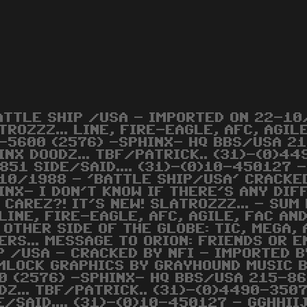
ATTLE SHIP /USA - IMPORTED ON 22-10/
TROZZZ... LINE, FIRE-EAGLE, AFC, AGI
-5600 (2576) -SPHINX- HQ BBS/USA 2
INX DOODZ... TBF/PATRICK.. (31)-(0)4
851 SIDE/SAID.... (31)-(0)10-450127 
10/1988 - 'BATTLE SHIP/USA' CRACKED
INX- I DON'T KNOW IF THERE'S ANY DI
 CAREZ?! IT'S NEW! SLATROZZZ... - SUM 
LINE, FIRE-EAGLE, AFC, AGILE, FAC AND
 OTHER SIDE OF THE GLOBE: TIC, MEGA, A
ERS... MESSAGE TO ORION: FRIENDS OR E
P /USA - CRACKED BY NFI - IMPORTED 
MLOCK GRAPHICS BY GRAYHOUND MUSIC 
0 (2576) -SPHINX- HQ BBS/USA 215-86
DZ... TBF/PATRICK.. (31)-(0)4490-350
E/SAID.... (31)-(0)10-450127 - GGHHI