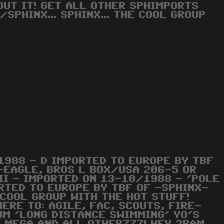
OUT IT! GET ALL OTHER SPHIMPORTS
SPHINX... SPHINX... THE COOL GROUP
1988 - D IMPORTED TO EUROPE BY TBF
E-EAGLE, BROS L BOX/USA 206-5 OR
II - IMPORTED ON 13-10/1988 - 'POLE
ORTED TO EUROPE BY TBF OF -SPHINX-
 COOL GROUP WITH THE HOT STUFF!
ERE TO: AGILE, FAC, SCOUTS, FIRE-
SUM 'LONG DISTANCE SWIMMING' YO'S