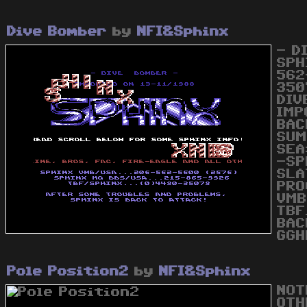
Dive Bomber
by
NFI&Sphinx
- D
SPH
562
350
DIV
IMP
BAC
SUM
SEA
-SP
SLA
PRO
VMB
TBF
BAC
GGH
Pole Position2
by
NFI&Sphinx
NOT
OTH