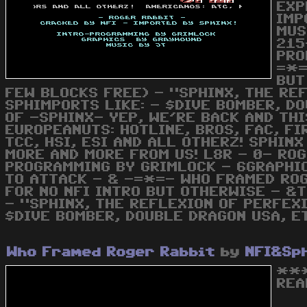
EXP
IMP
MUS
215
PRO
=*=
BUT
FEW BLOCKS FREE) - "SPHINX, THE REF
SPHIMPORTS LIKE: - $DIVE BOMBER, DO
OF -SPHINX- YEP, WE'RE BACK AND TH
EUROPEANUTS: HOTLINE, BROS, FAC, FI
TCC, HSI, ESI AND ALL OTHERZ! SPHIN
MORE AND MORE FROM US! L8R - 0- ROG
PROGRAMMING BY GRIMLOCK - 6GRAPHIC
TO ATTACK - & -=*=- WHO FRAMED ROG
FOR NO NFI INTRO BUT OTHERWISE - &T
- "SPHINX, THE REFLEXION OF PERFEXI
$DIVE BOMBER, DOUBLE DRAGON USA, E
Who Framed Roger Rabbit
by
NFI&Sp
***
REA