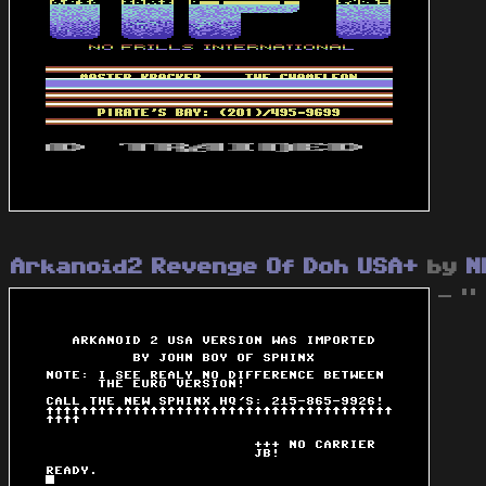
Arkanoid2 Revenge Of Doh USA+
by
N
- "