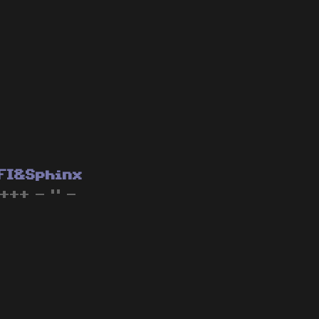
FI&Sphinx
 +++ - " -