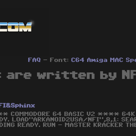
FAQ
- Font:
C64
Amiga
MAC
Sp
 are written by N
FI&Sphinx
* COMMODORE 64 BASIC V2 **** 64K 
DY. LOAD"ARKANOID2USA/NFI",8,1: SE
DING READY. RUN - MASTER KRACKER TH