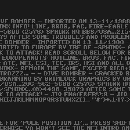
IVE BOMBER - IMPORTED ON 13-11/198
INX INFO! LINE, BROS, FAC, FIRE-EAGL
-5600 (2576) SPHINX HQ BBS/USA...21
79 AFTER SOME TROUBLES AND PROBLEMS
E BOMBER - IMPORTED ON 13-11/1988 -
ORTED TO EUROPE BY TBF OF -SPHINX- 
K TO ATTACK! READ SCROLL BELOW FOR 
 EUROPEANUTS: HOTLINE, BROS, FAC, FI
: ATC, NFI, ESI, TCC, IRS, HSI AND ALL
HINX- REMAIN THE SAME, EXCEPT RICO+
TROZZZ... - - DIVE BOMBER - CRACKED B
GRAMMING BY GRIMLOCK GRAPHICS BY G
/USA...206-562-5600 (2576) SPHINX H
/SPHINX...(0)4490-35079 AFTER SOME 
K TO ATTACK! - JIQ FNA(F&FB!2:8 - JIQ
HIIJJKLMMNOPQRSTUWXZ[]_ "$')+.147:>
E FOR 'POLE POSITION II'... PRESS SHI
ERWISE YA WON'T SEE THE NFI INTRO A