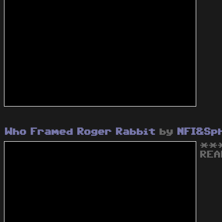
Who Framed Roger Rabbit
by
NFI&Sp
***
REA