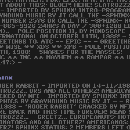
 ATC, MAYHEM, FBR, EPIC, NPN, IPA, TM
T ABOUT THIS!: BLOEP! HEHE! SLATROZZZ
 - IMPORTED BY SPHINX! INTRO-PROGRA
YHOUND MUSIC BY JT CALL THE -SPHIN
 NUMBER 2576 OR CALL THE -SPHINX- H
-865-9926 24HRS A DAY / 300+1200 EL
N).. - POLE POSITION II, BY MINDSCAPE
ERNATIONAL ON OCTOBER 11TH, 1988! -
EETINGS TO: ATC -- EPIC -- - GREETI
WISE ** XDS ** XPB - POLE POSITION
H, 1988! - 5WARES FOR THE MASSES! - 
HC ** INC ** MAYHEM ** RAMPAR ** 
47:> -
hinx
OGER RABBIT - IMPORTED ON 14-11/198
TROZZZ.. ORS AND ALL OTHERZ! AMERICA
CKED BY NFI - IMPORTED BY SPHINX! I
PHICS BY GRAYHOUND MUSIC BY JT - - 
1988 - 'ROGER RABBIT' CRACKED BY NFI
RE BACK AND THIS TIME FOREVER! READ
TROZZZ... - GREETZ... EUROPEANUTS: HO
INATORS AND ALL OTHERZ! AMERICANOS: A
ERZ! SPHINX STATUS: 2 MEMBERS LEFT (