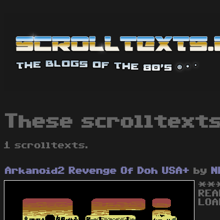
These scrolltexts
1 scrolltexts.
Arkanoid2 Revenge Of Doh USA+
by
N
***
REA
LOA