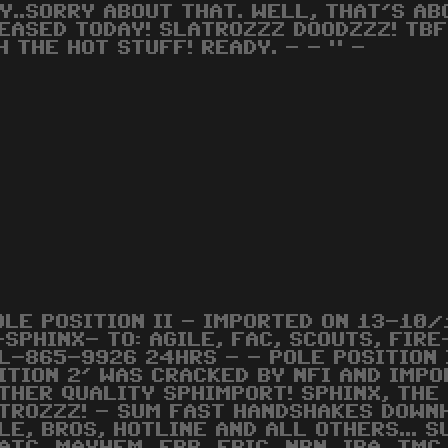
Y..SORRY ABOUT THAT. WELL, THAT'S AB
EASED TODAY! SLATROZZZ DOODZZZ! TBF/
H THE HOT STUFF! READY. - - " -
OLE POSITION II - IMPORTED ON 13-10/
-SPHINX- TO: AGILE, FAC, SCOUTS, FIR
L-865-9926 24HRS - - POLE POSITION 
ITION 2' WAS CRACKED BY NFI AND IMP
THER QUALITY SPHIMPORT! SPHINX, THE
TROZZZ! - SUM FAST HANDSHAKES DOWNH
LE, BROS, HOTLINE AND ALL OTHERS... 