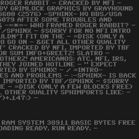
 ROGER RABBIT - CRACKED BY NFI -
 BY GRIMLOCK GRAPHICS BY GRAYHOUND
5600 (2576) -SPHINX- HQ BBS/USA
5079 AFTER SOME TROUBLES AND
& -=*=- WHO FRAMED ROGER RABBIT? -
F/SPHINX - $SORRY FOR NO NFI INTRO
LDN'T FIT ON THE - =DISK (ONLY A
TO GO ON - &GET ALL OTHER QUALITY
T' CRACKED BY NFI, IMPORTED BY TBF
OR SUM INFO+GREETZ! SLATRO -
OTHERZ! AMERICANOS: ATC, NFI, IRS,
 THEY JOINED HOTLINE - " EXPECT
RTED BY SPHINX! - / =INTRO-
ES AND PROBLEMS - :-SPHINX- IS BACK
, IMPORTED BY TBF/SPHINX - $SORRY
HE - =DISK (ONLY A FEW BLOCKS FREE)
L OTHER QUALITY SPHIMPORTS LIKE: -
)+.147:> -
RAM SYSTEM 38911 BASIC BYTES FREE
OADING READY. RUN READY. -