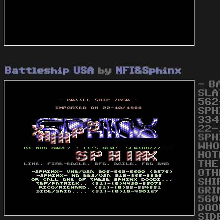
Battleship USA
by
NFI&Sphinx
- B
SLA
562
SPH
334
22-
SPH
WHO
HOT
THE
OTH
SHI
GRI
560
DOO
SID