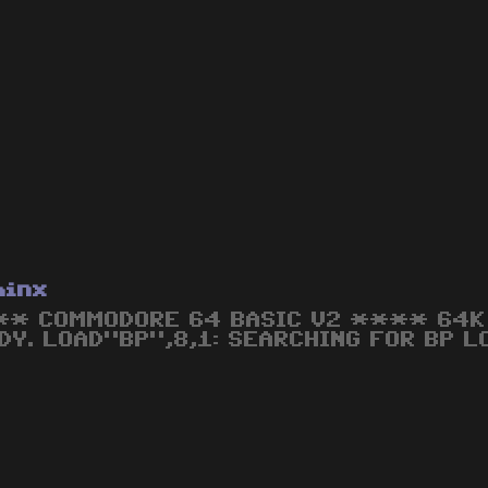
hinx
* COMMODORE 64 BASIC V2 **** 64K 
DY. LOAD"BP",8,1: SEARCHING FOR BP L