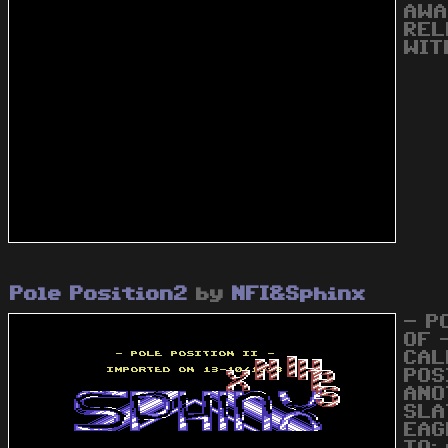
AWA
REL
WIT
Pole Position2
by
NFI&Sphinx
- P
OF 
CAL
POS
ANO
SLA
EAG