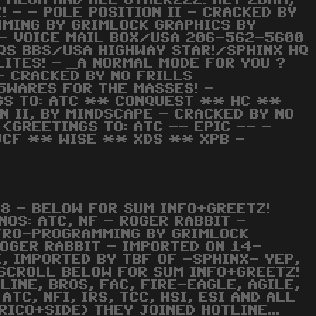
C, MEGA AND ALL OTHERZZZ! HEY 2BAM,
! - - POLE POSITION II - CRACKED BY
MMING BY GRIMLOCK GRAPHICS BY
X- VOICE MAIL BOX/USA 206-562-5600
QS BBS/USA HIGHWAY STAR!/SPHINX HQ
ITES! - _A NORMAL MODE FOR YOU ?
 - CRACKED BY NO FRILLS
 5WARES FOR THE MASSES! -
NGS TO: ATC ** CONQUEST ** HC **
 II, BY MINDSCAPE - CRACKED BY NO
<GREETINGS TO: ATC -- EPIC -- -
UCF ** WISE ** XDS ** XPB -
8 - BELOW FOR SUM INFO+GREETZ!
NOS: ATC, NF - ROGER RABBIT -
NTRO-PROGRAMMING BY GRIMLOCK
ROGER RABBIT - IMPORTED ON 14-
, IMPORTED BY TBF OF -SPHINX- YEP,
 SCROLL BELOW FOR SUM INFO+GREETZ!
TLINE, BROS, FAC, FIRE-EAGLE, AGILE,
TC, NFI, IRS, TCC, HSI, ESI AND ALL
RICO+SIDE) THEY JOINED HOTLINE...