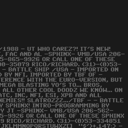
1988 - UT WHO CAREZ?! IT'S NEW!
LE, FAC AND AL -SPHINX- VMB/USA 206-
15-865-9926 OR CALL ONE OF THESE
490-35079 RICO/RICHARD. (31)-(0)53-
- - BATTLE SHIP /USA - IMPORTED ON
 BY NFI, IMPORTED BY TBF OF -
FFERENCE WITH THE EURO-VERSION, BUT
MEGA BLASTING YO'S TO... BROS,
 ALL OTHER COOL DOODZ WE KNOW... ON
TC, INC, NFI, ESI, XPB AND ALL
NEMIES!! SLATROZZZ.../TBF - - BATTLE
BY SPHINX! INTRO-PROGRAMMING BY
BY JT -SPHINX- VMB/USA 206-562-
5-9926 OR CALL ONE OF THESE SPHINX
79 RICO/RICHARD. (31)-(0)53-334851
IJJKLMMNOPQRSTUWXZ[]_ "$')+.147:> -