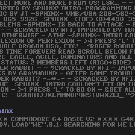
ECT MORE AND MORE FROM US! L8R... - -
ORTED BY SPHINX! INTRO-PROGRAMMING
IC BY JT -SPHINX- VMB/USA 206-562-
-865-9926 -SPHINX- (TBF) (0)4490-3
BLEMS -SPHINX- IS BACK TO ATTACK - 
- - &CRACKED BY NFI, IMPORTED BY TB
 OTHERWISE - &THE -SPHINX- INTRO COU
LEXION OF PERFEXION - >4 PRESS 'L' 
UBLE DRAGON USA, ETC! - 'ROGER RABBI
IS TIME FOREVER! READ SCROLL BELOW F
RE-EAGLE, AGILE, DOMINATORS AND ALL 
X STATUS: 2 MEMBERS LEFT (RICO+SIDE)
ER RABBIT - - $CRACKED BY NFI - IMPO
S BY GRAYHOUND - AFTER SOME TROUBL
ER RABBIT? -=*=- - &CRACKED BY NFI
HE -SPHINX- INTRO COULDN'T FIT ON T
ON - >4 PRESS 'L' TO GO ON - &GET AL
TC! - GGHHIIJJKLMMNOPQRSTUWXZ[]_ "$'
hinx
* COMMODORE 64 BASIC V2 **** 64K 
DY. LOAD"WE",8,1: SEARCHING FOR WE L