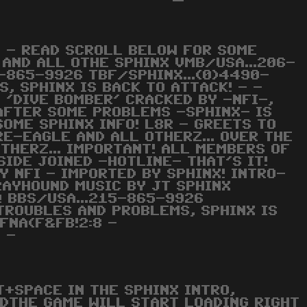
8 - READ SCROLL BELOW FOR SOME
E AND ALL OTHE SPHINX VMB/USA...206-
5-865-9926 TBF/SPHINX...(0)4490-
, SPHINX IS BACK TO ATTACK! - -
 'DIVE BOMBER' CRACKED BY -NFI-,
AFTER SOME PROBLEMS -SPHINX- IS
SOME SPHINX INFO! L8R - GREETS TO
RE-EAGLE AND ALL OTHERZ... OVER THE
 OTHERZ... IMPORTANT! ALL MEMBERS OF
SIDE JOINED -HOTLINE- THAT'S IT!
Y NFI - IMPORTED BY SPHINX! INTRO-
RAYHOUND MUSIC BY JT SPHINX
Q BBS/USA...215-865-9926
TROUBLES AND PROBLEMS, SPHINX IS
 FNA(F&FB!2:8 -
 -
FT+SPACE IN THE SPHINX INTRO,
NDTHE GAME WILL START LOADING RIGHT