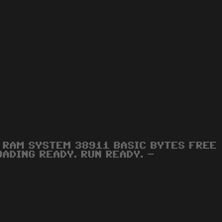
RAM SYSTEM 38911 BASIC BYTES FREE
OADING READY. RUN READY. -