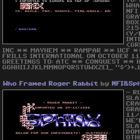
TO:
WHA
NFI
GRA
BOX
215
(Y/
INT
<GR
INC ** MAYHEM ** RAMPAR ** UCF ** 
FRILLS INTERNATIONAL ON OCTOBER 11T
GREETINGS TO: ATC ** CONQUEST ** 
GGHHIIJJKLMMNOPQRSTUWXZ[]_ "$')+.1
Who Framed Roger Rabbit
by
NFI&Sp
- R
SLA
CRA
GRA
11/
WE'
SLA
DOM
OTH