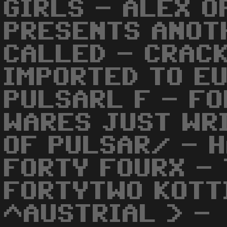
GIRLS - ALEX O
PRESENTS ANOT
CALLED - CRACK
IMPORTED TO E
PULSARL F - FO
WARES JUST WRI
OF PULSAR/ - 
FORTY FOURX -
FORTYTWO KOTT
^AUSTRIAL > -