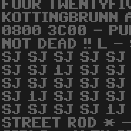
FOUR TWENTYFI
KOTTINGBRUNN 
0800 3C00 - PU
NOT DEAD !! L -
SJ SJ SJ SJ SJ
SJ SJ 1J SJ SJ
SJ SJ SJ SJ SJ
SJ 1J SJ SJ SJ
SJ SJ SJ SJ 1J
STREET ROD * -