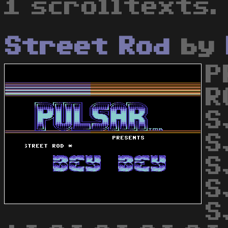
1 scrolltexts.
Street Rod
by
P
R
S
S
S
S
S