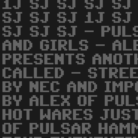
1J SJ SJ SJ SJ
SJ SJ SJ 1J SJ
SJ SJ SJ - PUL
AND GIRLS - AL
PRESENTS ANOT
CALLED - STRE
BY NEC AND IM
BY ALEX OF PUL
HOT WARES JUST
OF PULSAR HAM