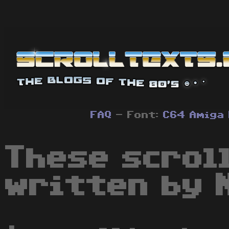
FAQ
- Font:
C64
Amiga
These scrol
written by 