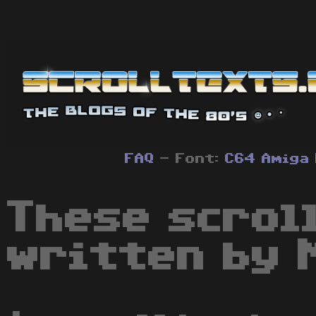
FAQ
- Font:
C64
Amiga
These scrol
written by 