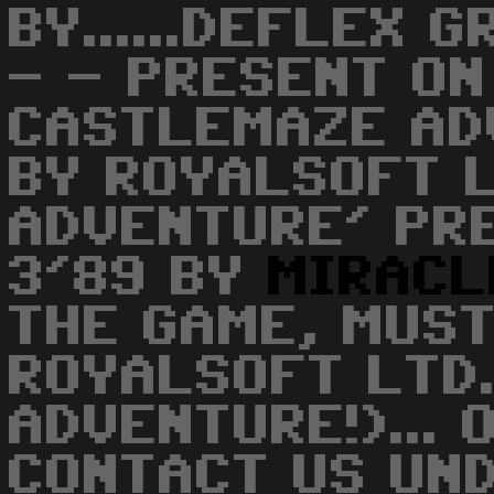
BY......DEFLEX G
- - PRESENT ON
CASTLEMAZE AD
BY ROYALSOFT 
ADVENTURE' PR
3'89 BY
MIRACL
THE GAME, MUST
ROYALSOFT LTD.
ADVENTURE!)... 
CONTACT US UN