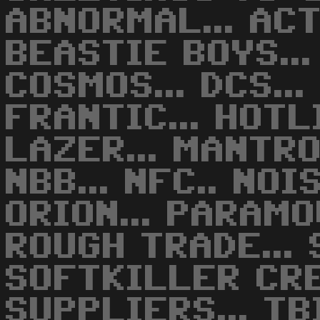
ABNORMAL... ACTI
BEASTIE BOYS...
COSMOS... DCS... 
FRANTIC... HOTLI
LAZER... MANTRO
NBB... NFC.. NOIS
ORION... PARAMOU
ROUGH TRADE... S
SOFTKILLER CREW
SUPPLIERS... TBI