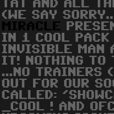
TAT AND ALL T
(WE SAY SORRY....
MIRACLE
PRESEN
IN 1 COOL PACK
INVISIBLE MAN 
IT! NOTHING TO
...NO TRAINERS (
OUT FOR OUR S
CALLED: 'SHOW
_COOL ! AND OF