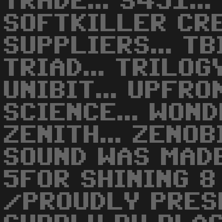
TRADE... S451...
SOFTKILLER CREW
SUPPLIERS... TBI
TRIAD... TRILOGY
UNIBIT... UPFRO
SCIENCE... WOND
ZENITH... ZENOBI
SOUND WAS MAD
5FOR SHINING 8
/PROUDLY PRES