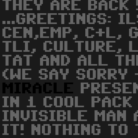
THEY ARE BACK 
...GREETINGS: I
CEN,EMP, C+L, 
TLI, CULTURE, 
TAT AND ALL T
(WE SAY SORRY -
MIRACLE
PRESEN
IN 1 COOL PACK
INVISIBLE MAN 
IT! NOTHING TO