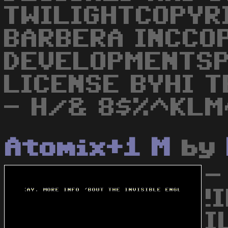
TWILIGHTCOPYR
BARBERA INCCO
DEVELOPMENTSP
LICENSE BYHI 
- H/& 8$%^KL
Atomix+1 M
by
-
!
I