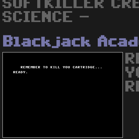
SOFTKILLER CRE
SCIENCE -
Blackjack Aca
R
Y
R