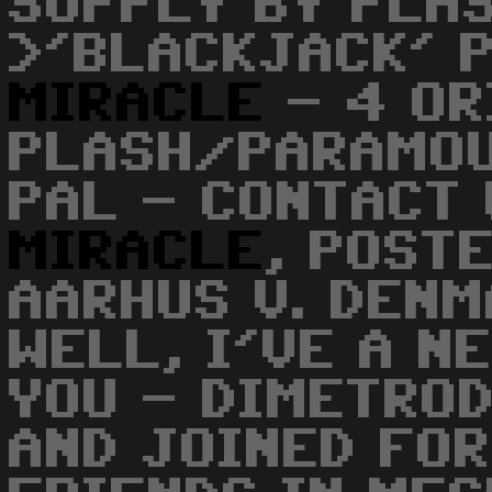
SUPPLY BY PLA
>'BLACKJACK' 
MIRACLE
- 4 OR
PLASH/PARAMOU
PAL - CONTACT 
MIRACLE
, POST
AARHUS V. DENM
WELL, I'VE A N
YOU - DIMETRO
AND JOINED FOR