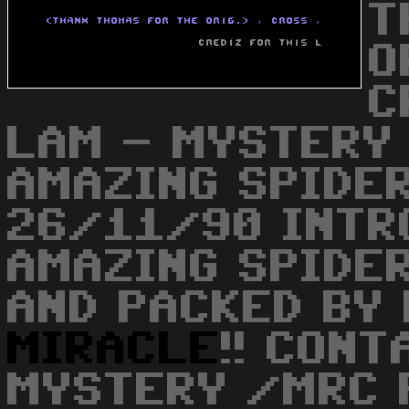
T
O
C
LAM - MYSTERY
AMAZING SPIDER
26/11/90 INTR
AMAZING SPIDE
AND PACKED BY
MIRACLE
!! CONT
MYSTERY /MRC P