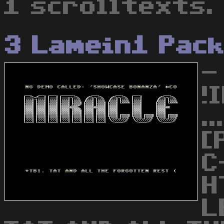
1 scrolltexts.
3 Lamein1 Pac
-
!
.
[
C
H
L