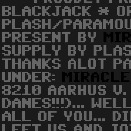
BLACKJACK * O
PLASH/PARAMOU
PRESENT BY
MI
SUPPLY BY PLA
THANKS ALOT PA
UNDER:
MIRACLE
8210 AARHUS V.
DANES!!!)... WE
ALL OF YOU... 
LEFT US AND JO