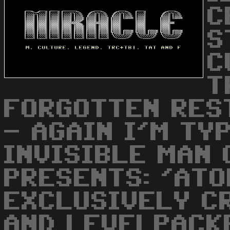
C
S
C
T
FORGOTTEN REST
- AGAIN I'M TYP
INVISIBLE MAN
PRESENTS: 'ATO
EXCLUSIVELY C
AND LEVELPACKE