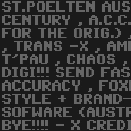
ST.POELTEN AUS
CENTURY , A.C.
FOR THE ORIG.) 
, TRANS -X , AM
T'PAU , CHAOS ,
DIGI!!! SEND FAS
ACCURACY , FOXB
STYLE + BRAND-
SOFWARE (AUST
BYE!!!! - X CRE