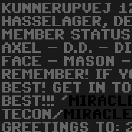
KUNNERUPVEJ 1
HASSELAGER, DE
MEMBER STATUS 
AXEL - D.D. - D
FACE - MASON -
REMEMBER! IF Y
BEST! GET IN T
BEST!!! '
MIRACL
TECON/
MIRACL
GREETINGS TO: 2