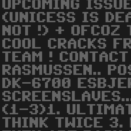
UPCOMING ISSU
(UNICESS IS DE
NOT !) + OFCOZ
COOL CRACKS F
TEAM ! CONTACT
RASMUSSEN.. PO
DK-6700 ESBJERG
SCREENSLAVES..
(1-3)1. ULTIMAT
THINK TWICE 3. 