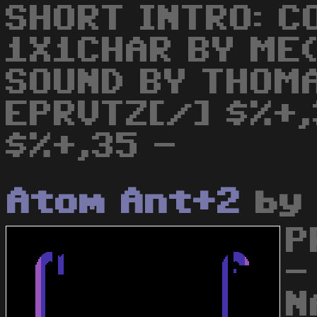
SHORT INTRO: C
1X1CHAR BY ME(
SOUND BY THOM
EPRVTZ[/] $%+,
$%+,35 -
Atom Ant+2
b
P
-
N