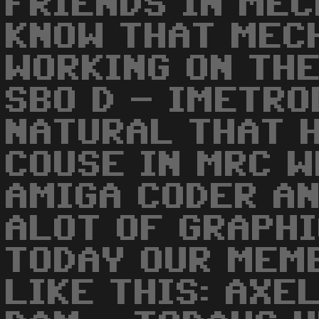
FRIENDS IN MEC
KNOW THAT MEC
WORKING ON THE
SBO D - IMETRO
NATURAL THAT H
COUSE IN MRC W
AMIGA CODER AN
ALOT OF GRAPHI
TODAY OUR MEM
LIKE THIS: AXEL