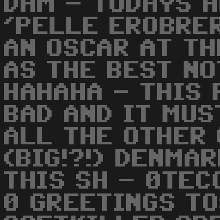
DAM - TODAYS H
'PELLE EROBRER
AN OSCAR AT T
AS THE BEST NO
HAHAHA - THIS 
BAD AND IT MUS
ALL THE OTHER 
(BIG!?!) DENMA
THIS SH - 0TEC
0 GREETINGS TO: