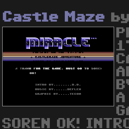
Castle Maze
b
P
1
C
A
B
A
G
SOREN OK! INTRO 