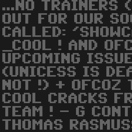
...NO TRAINERS 
OUT FOR OUR S
CALLED: 'SHOW
_COOL ! AND OF
UPCOMING ISSU
(UNICESS IS DE
NOT !) + OFCOZ
COOL CRACKS F
TEAM ! - G CONT
THOMAS RASMUSS