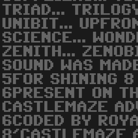
TRIAD... TRILOGY
UNIBIT... UPFRO
SCIENCE... WOND
ZENITH... ZENOBI
SOUND WAS MAD
5FOR SHINING 8
6PRESENT ON TH
CASTLEMAZE AD
6CODED BY ROY
8'CASTLEMAZE 