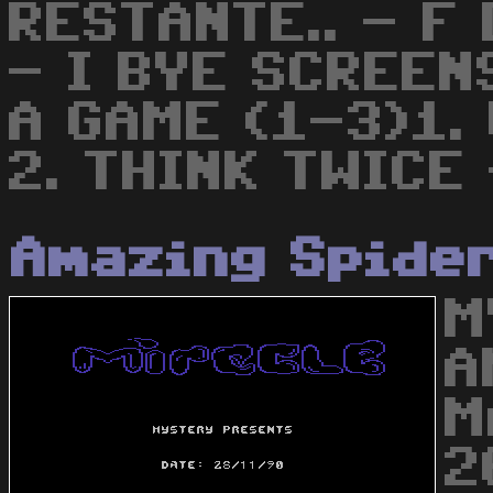
RESTANTE.. - F
- I BYE SCREEN
A GAME (1-3)1.
2. THINK TWICE
Amazing Spide
M
A
M
2