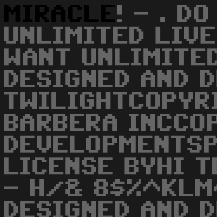
MIRACLE
! - . D
UNLIMITED LIVE
WANT UNLIMITE
DESIGNED AND 
TWILIGHTCOPYR
BARBERA INCCO
DEVELOPMENTSP
LICENSE BYHI 
- H/& 8$%^KL
DESIGNED AND 