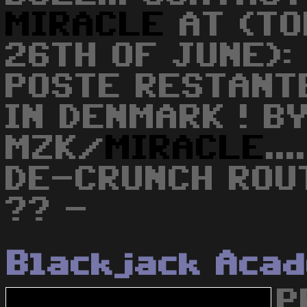
MIRACLE
AT (TO
26TH OF JUNE):
POSTE RESTANT
IN DENMARK ! B
MZK/
MIRACLE
..
DE-CRUNCH ROU
?? -
Blackjack Aca
P