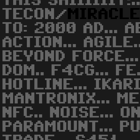
THIS SHIIIIIIT!..
TECON/
MIRACL
TO: 2000 AD... A
ACTION... AGILE.
BEYOND FORCE... 
DOM.. F4CG... FE.
HOTLINE... IKARI
MANTRONIX... MEC
NFC.. NOISE... O
PARAMOUNT... PU