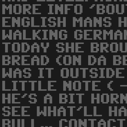
MORE INFO 'BOU
ENGLISH MANS 
WALKING GERMA
TODAY SHE BRO
BREAD (ON DA BE
WAS IT OUTSIDE
LITTLE NOTE ( -
HE'S A BIT HORN
SEE WHAT'LL HAP
BULL... CONTAC