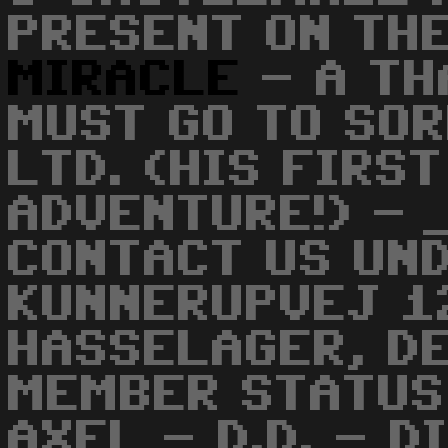
PRESENT ON THE
MIRACLE
- A TH
MUST GO TO SO
LTD. (HIS FIRS
ADVENTURE!) - 
CONTACT US UND
KUNNERUPVEJ 1
HASSELAGER, D
MEMBER STATUS 
AXEL - D.D. - D