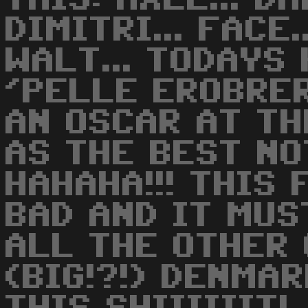
DIMITRI... FACE.
WALT... TODAYS 
'PELLE EROBRER
AN OSCAR AT T
AS THE BEST NO
HAHAHA!!! THIS 
BAD AND IT MUS
ALL THE OTHER 
(BIG!?!) DENMA