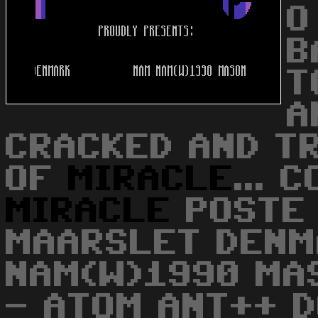
O
B
T
A
CRACKED AND T
OF
MIRACLE
... 
MIRACLE
POSTE 
MAARSLET DENM
NAM(W)1990 MA
- ATOM ANT++ 