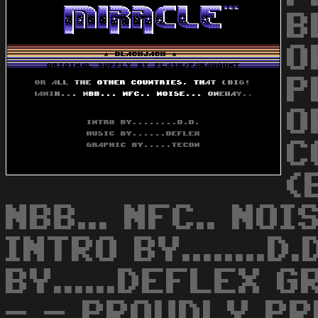
B
O
P
O
C
(
NBB... NFC.. NOIS
INTRO BY........D
BY......DEFLEX G
- - PROUDLY P