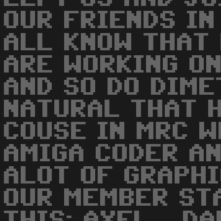
OUR FRIENDS IN
ALL KNOW THAT
ARE WORKING ON
AND SO DO DIME
NATURAL THAT H
COUSE IN MRC W
AMIGA CODER AN
ALOT OF GRAPHI
OUR MEMBER ST
THIS: AXEL... D