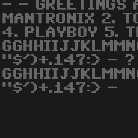
- - GREETINGS A
MANTRONIX 2. T
4. PLAYBOY 5. 
GGHHIIJJKLMMN
"$')+.147:> - ?
GGHHIIJJKLMMN
"$')+.147:> -