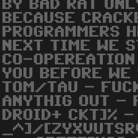
BY BAD RAT ONL
BECAUSE CRACK
PROGRAMMERS H
NEXT TIME WE S
CO-OPEREATION
YOU BEFORE WE 
TOM/TAU - FUCK
ANYTHIG OUT - 
DROID+ CKT]% 
_^]/[ZYXVUTSR