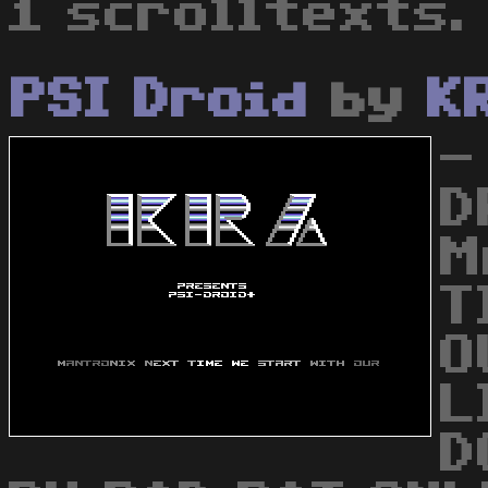
1 scrolltexts.
PSI Droid
by
K
-
D
M
T
O
L
D