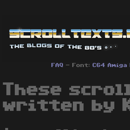
FAQ
- Font:
C64
Amiga
These scrol
written by 