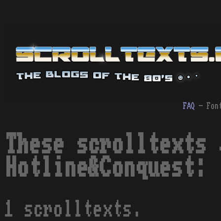
FAQ
- Fon
These scrolltexts 
Hotline&Conquest:
1 scrolltexts.