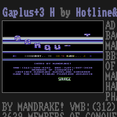
Gaplus+3 H
by
Hotline
AD
BA
MA
BB
OF
MA
HA
PH
BY MANDRAKE! VMB:(312)