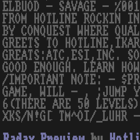
ELBUOD - SAVAGE - %001
FROM HOTLINE ROCKIN IN
BY CONQUEST WHERE QUAL
GREETS TO HOTLINE,IKAR
GREATS:ATC,ESI,INC. SO
GOOD ENOUGH. LEARN HOW
/IMPORTANT NOTE: - $PR
GAME, WILL - , ;JUMP Y
6(THERE ARE 50 LEVELS)
XKS/N!G[ TM^OI/_LUHR -
Radax Preview
by
Hotl