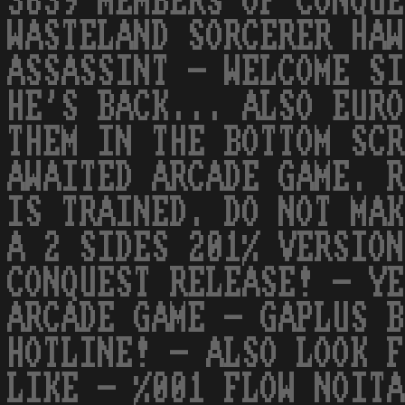
3639 MEMBERS OF CONQUE
WASTELAND SORCERER HAW
ASSASSINT - WELCOME SI
HE'S BACK... ALSO EURO
THEM IN THE BOTTOM SCR
AWAITED ARCADE GAME. R
IS TRAINED. DO NOT MAK
A 2 SIDES 201% VERSION
CONQUEST RELEASE! - YE
ARCADE GAME - GAPLUS B
HOTLINE! - ALSO LOOK F
LIKE - %001 FLOW NOITA