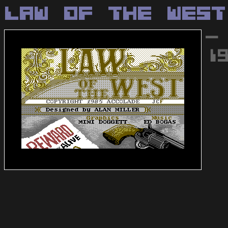
Law Of The West
-
1