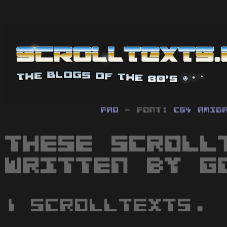
FAQ
- Font:
C64
Amig
These scroll
written by G
1 scrolltexts.