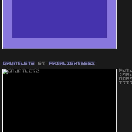
Gauntlet2
by
Fairlight&ESI
FUT
:MA
NOR
TTT