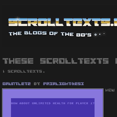
These scrolltexts 
1 scrolltexts.
Gauntlet2
by
Fairlight&ESI
HOW