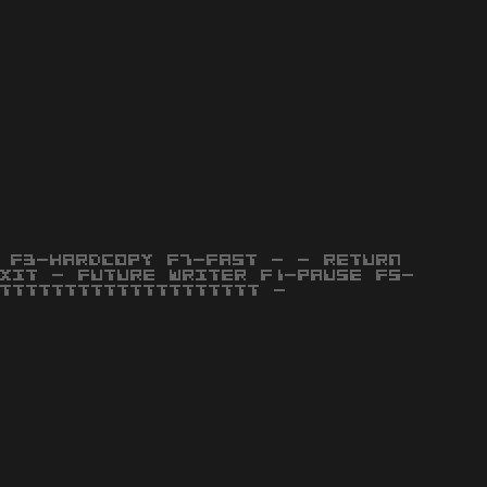
 F3-HARDCOPY F7-FAST - - RETURN
XIT - FUTURE WRITER F1-PAUSE F5-
TTTTTTTTTTTTTTTTTTTT -