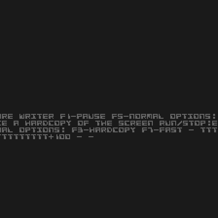
URE WRITER F1-PAUSE F5-NORMAL OPTIONS:
KE A HARDCOPY OF THE SCREEN RUN/STOP:E
MAL OPTIONS: F3-HARDCOPY F7-FAST - TTT
TTTTTTTTT+100 - -