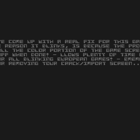
VE COME UP WITH A REAL FIX FOR THIS GA
E REASON IT BLINKS, IS BECAUSE THE PRO
OLL THE COLOR PORTION OF THE GAME SCRE
OFF WHEN DONE! - LLOWS PLENTY OF TIME 
OR ALL BLINKING EUROPEAN GAMES! - EMEM
OR REMOVING YOUR CRACK/IMPORT SCREEN..