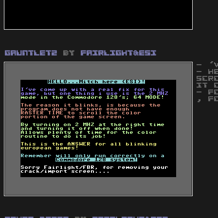
Gauntlet2
by
Fairlight&ESI
- '
- H
SCR
IT 
- F
, F