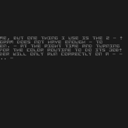
ME, BUT ONE THING I USE IS THE 2 - !
GRAM DOES NOT HAVE ENOUGH - TO
EN. - AT THE RIGHT TIME AND TURNING
FOR THE COLOR ROUTINE TO DO ITS JOB!
BER WILL ONLY RUN CORRECTLY ON A - -
.. -