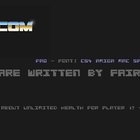
FAQ
- Font:
C64
Amiga
MAC
S
are written by Fai
 ABOUT UNLIMITED HEALTH FOR PLAYER 1? 