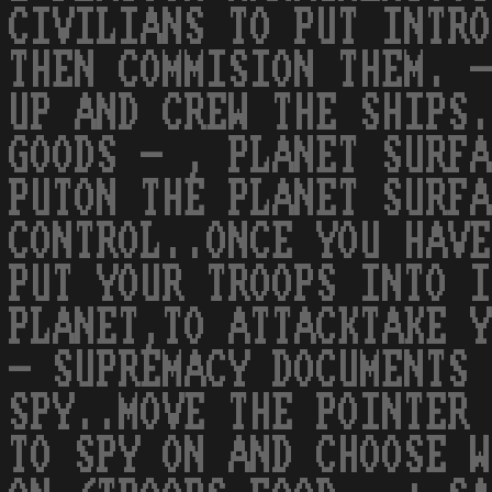
CIVILIANS TO PUT INTRO
THEN COMMISION THEM. -
UP AND CREW THE SHIPS.
GOODS - , PLANET SURFA
PUTON THE PLANET SURFA
CONTROL..ONCE YOU HAVE
PUT YOUR TROOPS INTO I
PLANET,TO ATTACKTAKE Y
- SUPREMACY DOCUMENTS 
SPY..MOVE THE POINTER 
TO SPY ON AND CHOOSE W