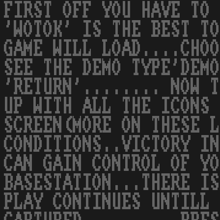
FIRST OFF YOU HAVE TO 
'WOTOK' IS THE BEST TO
GAME WILL LOAD....CHOO
SEE THE DEMO TYPE'DEMO
'RETURN'........ NOW T
UP WITH ALL THE ICONS 
SCREEN(MORE ON THESE L
CONDITIONS..VICTORY IN
CAN GAIN CONTROL OF YO
BASESTATION...THERE IS
PLAY CONTINUES UNTILL 