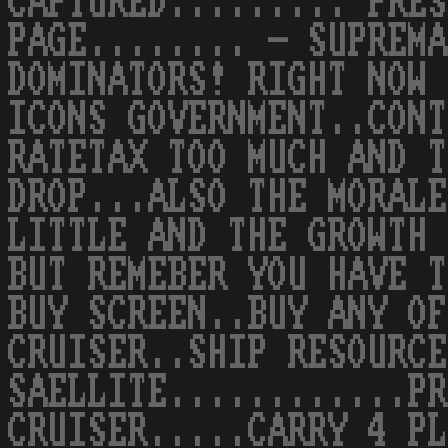
CAPTURED......... PRES
PAGE........ - SUPREMA
DOMINATORS! RIGHT NOW 
ICONS GOVERNMENT..CONT
RATETAX TOO MUCH AND T
DROP...ALSO THE MORALE
LITTLE AND THE GROWTH 
BUT REMEBER YOU HAVE T
BUY SCREEN..BUY ANY OF
CRUISER..SHIP RESOURCE
SAELLITE............PR
CRUISER.....CARRY 4 PL