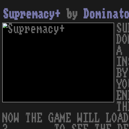
Supremacy+
by
Dominat
SU
DO
A 
IN
BY
YO
EN
TH
NOW THE GAME WILL LOAD