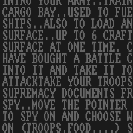
INTRO YOUR ARMY..TRAIN
CARGO BAY..USED TO FUE
SHIPS..ALSO TO LOAD AN
SURFACE..UP TO 6 CRAFT
SURFACE AT ONE TIME. C
HAVE BOUGHT A BATTLE C
INTO IT AND TAKE IT TO
ATTACKTAKE YOUR TROOPS
SUPREMACY DOCUMENTS FR
SPY..MOVE THE POINTER 
TO SPY ON AND CHOOSE W
ON (TROOPS,FOOD....) S