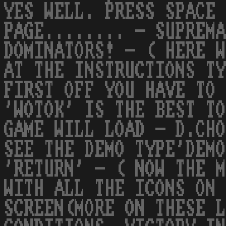
YES WELL. PRESS SPACE 
PAGE........ - SUPREMA
DOMINATORS! - ( HERE W
AT THE INSTRUCTIONS TY
FIRST OFF YOU HAVE TO 
'WOTOK' IS THE BEST TO
GAME WILL LOAD - D.CHO
SEE THE DEMO TYPE'DEMO
'RETURN' - ( NOW THE M
WITH ALL THE ICONS ON 
SCREEN(MORE ON THESE L