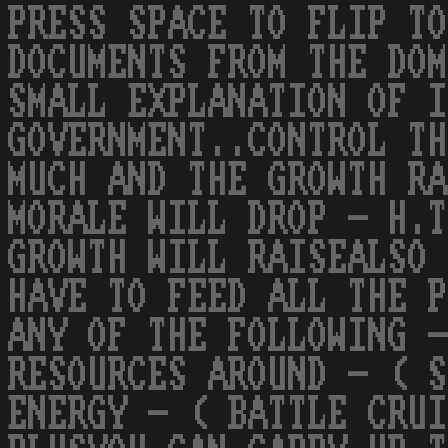
PRESS SPACE TO FLIP TO
DOCUMENTS FROM THE DOM
SMALL EXPLANATION OF I
GOVERNMENT..CONTROL TH
MUCH AND THE GROWTH RA
MORALE WILL DROP - H.T
GROWTH WILL RAISEALSO 
HAVE TO FEED ALL THE P
ANY OF THE FOLLOWING -
RESOURCES AROUND - ( S
ENERGY - ( BATTLE CRUI