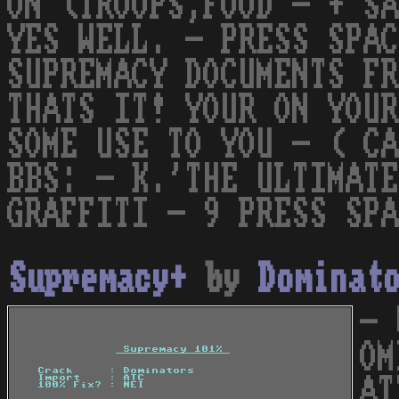
ON (TROOPS,FOOD - + SA
YES WELL. - PRESS SPAC
SUPREMACY DOCUMENTS FR
THATS IT! YOUR ON YOUR
SOME USE TO YOU - ( CA
BBS: - K.'THE ULTIMATE
GRAFFITI - 9 PRESS SPA
Supremacy+
by
Dominat
- 
OM
AT