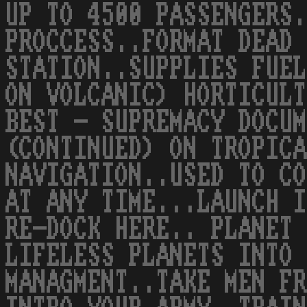
UP TO 4500 PASSENGERS.
PROCCESS..FORMAT DEAD 
STATION..SUPPLIES FUEL
ON VOLCANIC) HORTICULT
BEST - SUPREMACY DOCUM
(CONTINUED) ON TROPICA
NAVIGATION..USED TO CO
AT ANY TIME...LAUNCH I
RE-DOCK HERE.. PLANET 
LIFELESS PLANETS INTO 
MANAGMENT..TAKE MEN FR