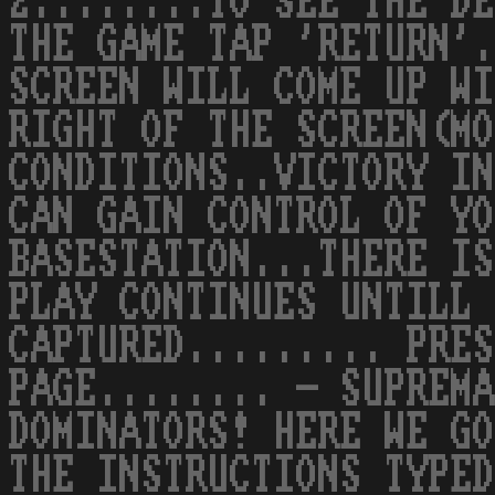
2........TO SEE THE DE
THE GAME TAP 'RETURN'.
SCREEN WILL COME UP WI
RIGHT OF THE SCREEN(MO
CONDITIONS..VICTORY IN
CAN GAIN CONTROL OF YO
BASESTATION...THERE IS
PLAY CONTINUES UNTILL 
CAPTURED......... PRES
PAGE........ - SUPREMA
DOMINATORS! HERE WE GO
THE INSTRUCTIONS TYPED