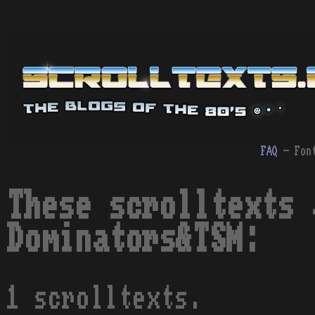
FAQ
- Fon
These scrolltexts 
Dominators&TSM:
1 scrolltexts.