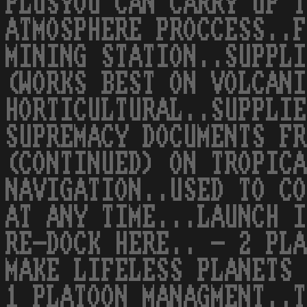
PLUSYOU CAN CARRY UP T
ATMOSPHERE PROCCESS..F
MINING STATION..SUPPLI
(WORKS BEST ON VOLCANI
HORTICULTURAL..SUPPLIE
SUPREMACY DOCUMENTS FR
(CONTINUED) ON TROPICA
NAVIGATION..USED TO CO
AT ANY TIME...LAUNCH I
RE-DOCK HERE.. - 2 PLA
MAKE LIFELESS PLANETS 
1 PLATOON MANAGMENT..T