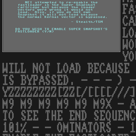
FA
CA
LO
WO
YO
WILL NOT LOAD BECAUSE 
IS BYPASSED. - - - ) -
YZZZZZZZZ[ZZ[/[[[[///]
M9 M9 M9 M9 M9 M9X - A
TO SEE THE END SEQUENC
101% - - OMINATORS - 1