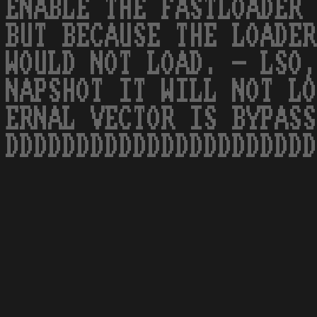
ENABLE THE FASTLOADER 
BUT BECAUSE THE LOADER
WOULD NOT LOAD. - LSO,
NAPSHOT IT WILL NOT LO
ERNAL VECTOR IS BYPASS
DDDDDDDDDDDDDDDDDDDDDD