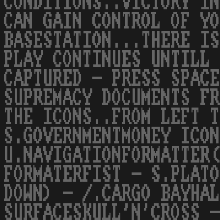
CONDITIONS..VICTORY IN
CAN GAIN CONTROL OF YO
BASESTATION...THERE IS
PLAY CONTINUES UNTILL 
CAPTURED - PRESS SPACE
SUPREMACY DOCUMENTS FR
THE ICONS..FROM LEFT T
S.GOVERNMENTMONEY ICON
U.NAVIGATIONFORMATTER(
FORMATERFIST - S.PLATO
DOWN) - /.CARGO BAYHAL
SURFACESKULL'N'CROSS -