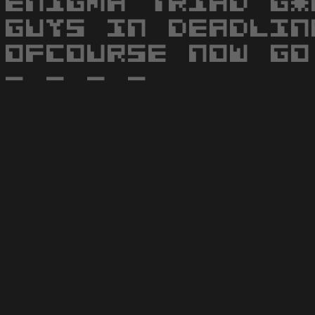
ENIGMA TRIAD G*
GUYS IN DEADLIN
OFCOURSE NOW GO
- - - -