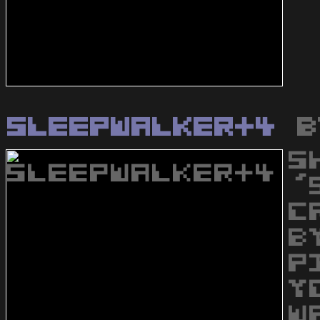
Sleepwalker+4
b
S
'
C
B
P
Y
W