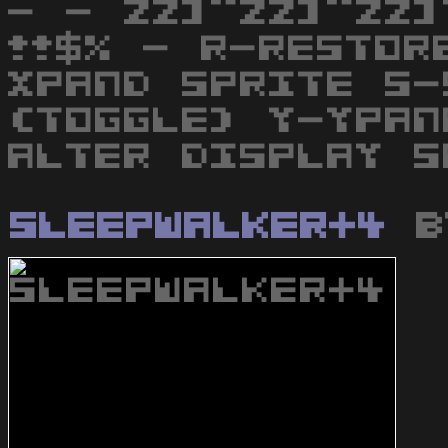
- - ZZ]^ZZ]^ZZ]
!!$% - R-RESTOR
XPAND SPRITE S-
(TOGGLE) Y-YPAN
ALTER DISPLAY S
Sleepwalker+4
b