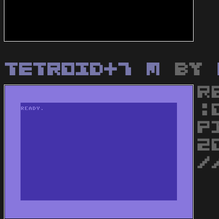
Tetroid+7 M
by
R
:
P
2
/