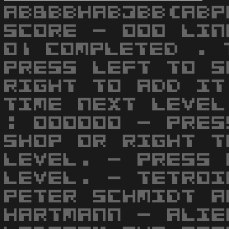
AB8BBHABJBB(ABP
SCORE - 000 LIN
01 COMPLETED . 
PRESS LEFT TO S
RIGHT TO ADD IT
TIME NEXT LEVEL
: 000000 - PRES
SHOP OR RIGHT T
LEVEL. - PRESS 
LEVEL. - TETROI
PETER SCHMIDT A
HARTMANN - ALIE