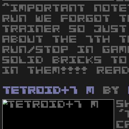
^IMPORTANT NOTE
RUN WE FORGOT T
TRAINER SO JUST
ABOUT THE 7TH T
RUN/STOP IN GAM
SOLID BRICKS TO
IN THEM!!!! REA
Tetroid+7 M
by
S
'
C