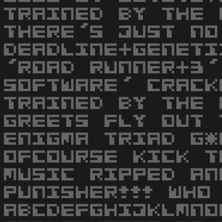
TRAINED BY THE 
THERE'S JUST NO
DEADLINE+GENETI
'ROAD RUNNER+3'
SOFTWARE' CRACK
TRAINED BY THE 
GREETS FLY OUT 
ENIGMA TRIAD G*
OFCOURSE KICK T
MUSIC RIPPED AN
PUNISHER!!! WHO
ABCDEFGHIJKLMNO