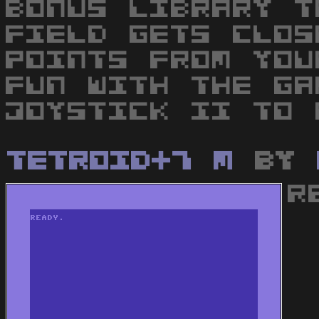
BONUS LIBRARY T
FIELD GETS CLOS
POINTS FROM YOU
FUN WITH THE GA
JOYSTICK II TO 
Tetroid+7 M
by
R