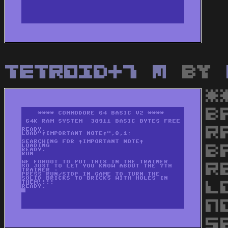
Tetroid+7 M
by
*
B
R
B
R
L
N
S