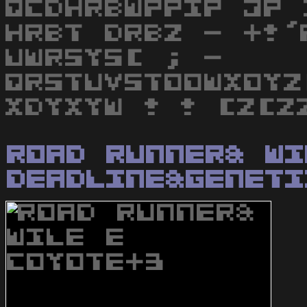
QCDHRBWPPIP JP 
HRBT DRBZ - +!'
UWRSYS[ ; -
QRSTUVSTOOWXOYZ
XDYXYW ! ! [Z[Z
Road Runner& Wi
Deadline&Geneti