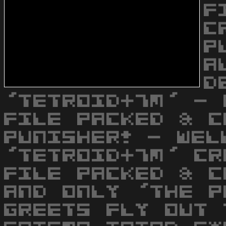
F
C
P
A
D
'TETROID+7M' - 
FILE PACKED & C
PUNISHER! - WEL
'TETROID+7M' CR
FILE PACKED & C
AND ONLY 'THE P
GREETS FLY OUT 