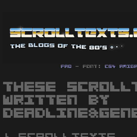
FAQ
- Font:
C64
Amig
These scroll
written by
Deadline&Gen