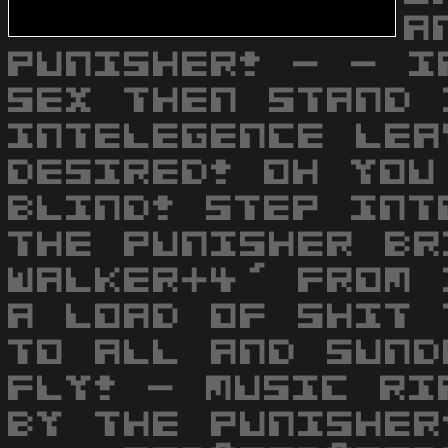
A
PUNISHER! - - I
SEX THEN STAND 
INTELEGENCE LEA
DESIRED! OH YOU
BLIND! STEP INT
THE PUNISHER BR
WALKER+4' FROM 
A LOAD OF SHIT 
TO ALL AND SUND
FLY! - MUSIC RI
BY THE PUNISHER