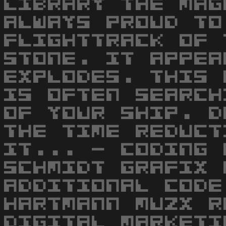
LIBRARY THE MAG
ALWAYS PROUD TO
FLIGHTTRACK OF 
STONE. IT APPEA
EXPLODES. THIS 
IS OFTEN SEARCH
OF YOUR SHIP. D
THE TIME REDUCT
IT... - CODING 
SCHMIDT GRAFIX 
ADDITIONAL CODE
HARTMANN MUZX R
DIGITAL MARKETI