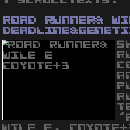
1 scrolltexts.
Road Runner& Wi
Deadline&Geneti
S
R
C
A
P
R
T
'
WILE E. COYOTE+