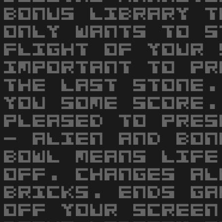
BONUS LIBRARY T
ONLY WANTS TO S
FLIGHT OF YOUR 
IMPORTANT TO PR
THE LAST STONE.
YOU SOME SCORE.
PLEASED TO PRES
- ALIEN AND BON
BOWL MEANS LIFE
OFF. CHANGES AL
BRICKS. ENDS GA
OFF YOUR SCREEN