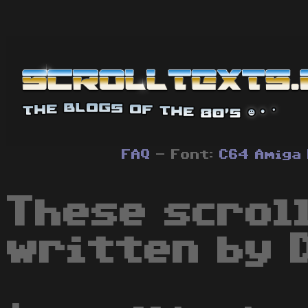
FAQ
- Font:
C64
Amiga
These scrol
written by 