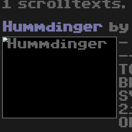
1 scrolltexts.
Hummdinger
b
-
-
T
B
S
2
O