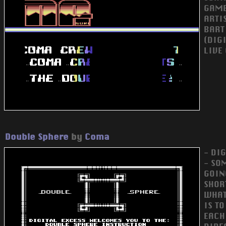
GAME
ARTI
BART
(DIG
LIVE
Double Sphere
by
Coma
- DI
- SO
GOIN
SHOR
WHAT 
IS T
EACH