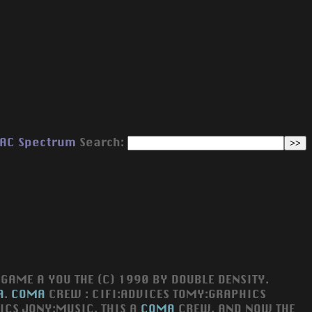
AC
Spectrum
Search:
GAME A YOU THE (C) 1990 BY DOUBLE DENSITY.
A
.
COMA
CREW : CIFI:ADVICES TOMY:GRAPHICS
ICS JONY:MUSIC. THIS A
COMA
CREW. AND NOW THE