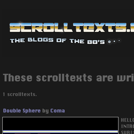
These scrolltexts are wr
1 scrolltexts.
Double Sphere
by
Coma
HELL
INTR
SURI