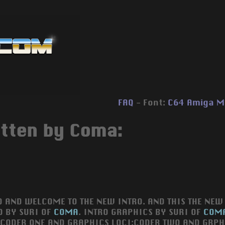
FAQ
- Font:
C64
Amiga
M
itten by Coma:
O AND WELCOME TO THE NEW INTRO. AND THIS THE NEW 
O BY SURI OF
COMA
. INTRO GRAPHICS BY SURI OF
COM
:CODER ONE AND GRAPHICS LOCI:CODER TWO AND GRPH