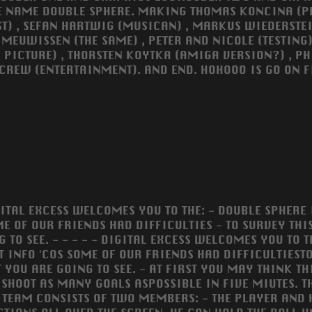
 NAME DOUBLE SPHERE. MAKING THOMAS KONCINA (
ST) , SEFAN HARTWIG (MUSICAN) , MARKUS WIEDERSTEI
 MEUWISSEN (THE SAME) , PETER AND NICOLE (TESTING)
I PICTURE) , THORSTEN KOYTKA (AMIGA VERSION?) , PH
 CREW (ENTERTAINMENT). AND END. HOHOOO IS GO ON F
GITAL EXCESS WELCOMES YOU TO THE: - DOUBLE SPHERE 
ME OF OUR FRIENDS HAD DIFFICULTIES - TO SURVEY THIS
G TO SEE. - - - - - DIGITAL EXCESS WELCOMES YOU TO
T INFO 'COS SOME OF OUR FRIENDS HAD DIFFICULTIESTO
YOU ARE GOING TO SEE. - AT FIRST YOU MAY THINK THIS
O SHOOT AS MANY GOALS ASPOSSIBLE IN FIVE MIUTES. 
 TEAM CONSISTS OF TWO MEMBERS: - THE PLAYER AND HI