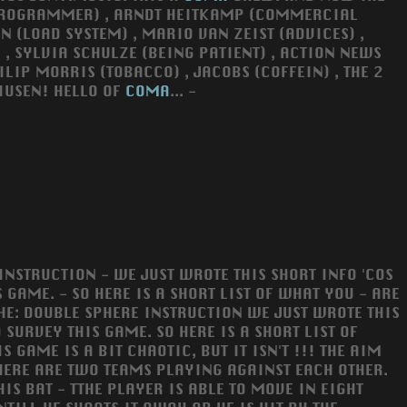
PROGRAMMER) , ARNDT HEITKAMP (COMMERCIAL
N (LOAD SYSTEM) , MARIO VAN ZEIST (ADVICES) ,
 , SYLVIA SCHULZE (BEING PATIENT) , ACTION NEWS
ILIP MORRIS (TOBACCO) , JACOBS (COFFEIN) , THE 2
IUSEN! HELLO OF
COMA
... -
INSTRUCTION - WE JUST WROTE THIS SHORT INFO 'COS
 GAME. - SO HERE IS A SHORT LIST OF WHAT YOU - ARE
 THE: DOUBLE SPHERE INSTRUCTION WE JUST WROTE THIS
 SURVEY THIS GAME. SO HERE IS A SHORT LIST OF
 GAME IS A BIT CHAOTIC, BUT IT ISN'T !!! THE AIM
THERE ARE TWO TEAMS PLAYING AGAINST EACH OTHER.
S BAT - TTHE PLAYER IS ABLE TO MOVE IN EIGHT