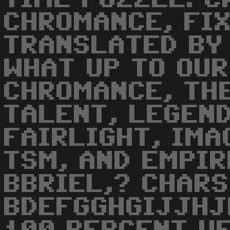
CHROMANCE, FI
TRANSLATED BY 
WHAT UP TO OUR 
CHROMANCE, TH
TALENT, LEGEND
FAIRLIGHT, IMA
TSM, AND EMPIRE
BBRIEL,? CHARS
BDEFGGHGIJJHJK