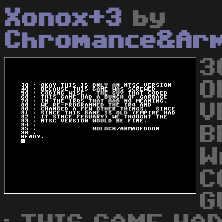
Xonox+3
by
Chromance&Ar
3
O
V
B
W
C
G