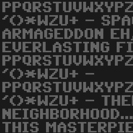
PPQRSTUVWXYPZ
'()*WZU+ - SPA
ARMAGEDDON EH,
EVERLASTING FI
PPQRSTUVWXYPZ
'()*WZU+ -
PPQRSTUVWXYPZ
'()*WZU+ - THE
NEIGHBORHOOD..
THIS MASTERPIEC