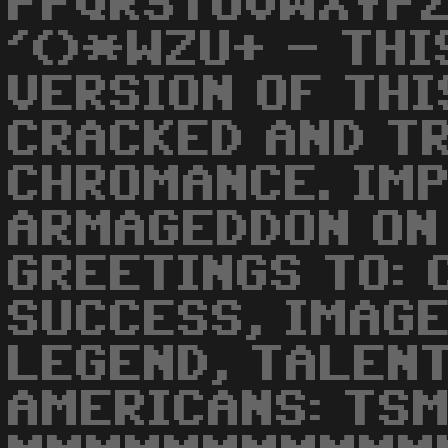
PPQRSTUVWXYPZ
'()*WZU+ - THI
VERSION OF THI
CRACKED AND T
CHROMANCE. IM
ARMAGEDDON ON 
GREETINGS TO: 
SUCCESS, IMAGE
LEGEND, TALENT
AMERICANS: TSM