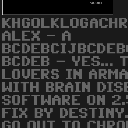
KHGOLKLOGACHR
ALEX - A
BCDEBCIJBCDEB
BCDEB - YES...
LOVERS IN ARM
WITH BRAIN DIS
SOFTWARE ON 2.
FIX BY DESTINY
GO OUT TO CHRO