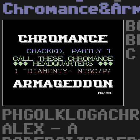
Chromance&Ar
B
B
C
PHGOLKLOGACHR
ALEX - A