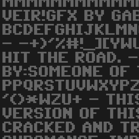
MMMMMMMMMMMM
VEIR!GFX BY GA
BCDEFGHIJKLMN
- -+)'%#!_][YW
HIT THE ROAD. 
BY:SOMEONE OF 
PPQRSTUVWXYPZ
'()*WZU+ - THI
VERSION OF THI
CRACKED AND T