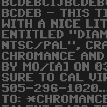
BCDEBCIJBCDEB
BCDEB - THIS T
WITH A NICE LI
ENTITLED "DIA
NTSC/PAL", CR
CHROMANCE AND
BY MO/[A] ON 0
SURE TO CAL VI
505-296-1020..
TO: *CHROMANC