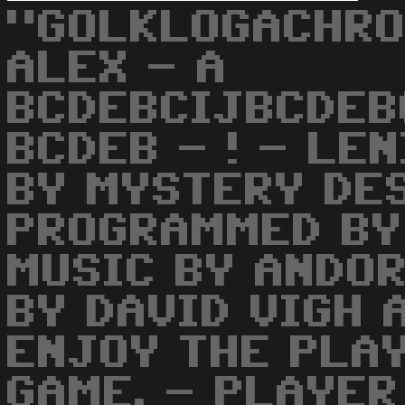
"GOLKLOGACHRO
ALEX - A
BCDEBCIJBCDEB
BCDEB - ! - LE
BY MYSTERY DES
PROGRAMMED BY
MUSIC BY ANDOR
BY DAVID VIGH 
ENJOY THE PLAY
GAME. - PLAYER