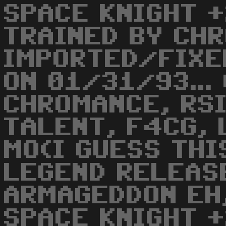
SPACE KNIGHT +
TRAINED BY CH
IMPORTED/FIXE
ON 01/31/93...
CHROMANCE, RSI
TALENT, F4CG, 
MO(I GUESS THI
LEGEND RELEAS
ARMAGEDDON EH,
SPACE KNIGHT +