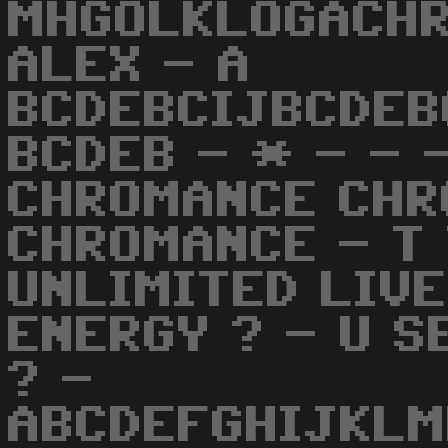
MHGOLKLOGACHR
ALEX - A
BCDEBCIJBCDEB
BCDEB - * - - 
CHROMANCE CHR
CHROMANCE - T 
UNLIMITED LIVE
ENERGY ? - U S
? -
ABCDEFGHIJKL