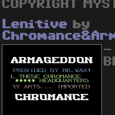
COPYRIGHT MYS
Lenitive
by
Chromance&Ar
-
B