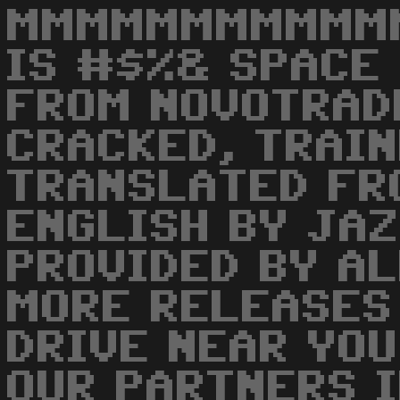
MMMMMMMMMMMM
IS #$%& SPACE
FROM NOVOTRAD
CRACKED, TRAIN
TRANSLATED FR
ENGLISH BY JAZ
PROVIDED BY AL
MORE RELEASES
DRIVE NEAR YOU
OUR PARTNERS I