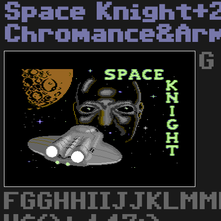
Space Knight+
Chromance&Ar
G
FGGHHIIJJKLMM