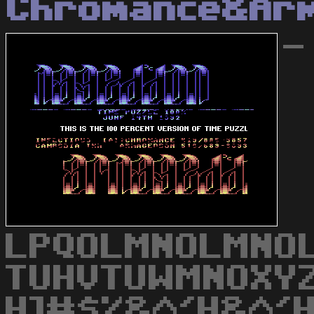
Chromance&Ar
-
LPQOLMNOLMNO
TUHVTUWMNOXYZ
H]#$%&^'H&^'H