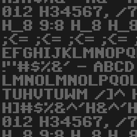
012 H34567, /7
H_8 9:8 H_8 H_
;<= ;<= ;<= ;<= 
EFGHIJKLMNOPQ
!"#$%&' - ABCD
LMNOLMNOLPQO
TUHVTUWM /]^ 
H]#$%&^'H&^'H
012 H34567, /7
H_8 9:8 H_8 H_8