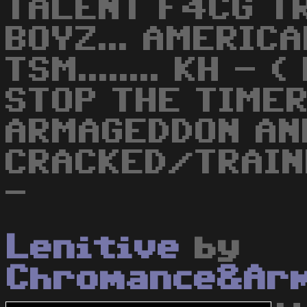
TALENT F4CG T
BOYZ... AMERICA
TSM........ KH -
STOP THE TIMER
ARMAGEDDON AN
CRACKED/TRAIN
-
Lenitive
by
Chromance&Ar