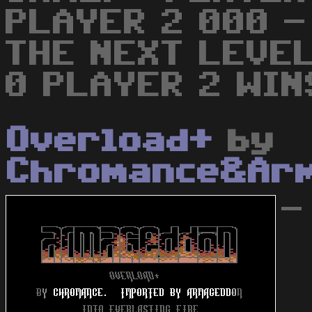
PLAYER 2 000 -
THE NEXT LEVEL
0 PLAYER 2 WIN
Overload+
by
Chromance&Ar
-