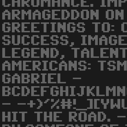
CHROMANCE. IM
ARMAGEDDON ON 
GREETINGS TO: 
SUCCESS, IMAGE
LEGEND, TALENT
AMERICANS: TSM.
GABRIEL -
BCDEFGHIJKLMN
- -+)'%#!_][YW
HIT THE ROAD. 