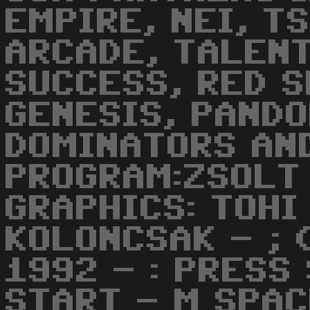
EMPIRE, NEI, T
ARCADE, TALENT
SUCCESS, RED S
GENESIS, PANDO
DOMINATORS AND
PROGRAM:ZSOLT
GRAPHICS: TOHI
KOLONCSAK - ; 
1992 - : PRESS
START - M SPAC