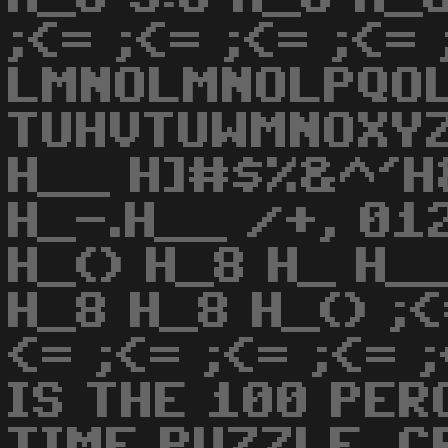
;<= ;<= ;<= ;<= 
LMNOLMNOLPQO
TUHVTUWMNOXYZ
H__ H]#$%&^'H
H_-.H__ /+, 01
H_() H_8 H_ H_
H_8 H_8 H_() ;<
<= ;<= ;<= ;<= 
IS THE 100 PER
TIME PUZZLE. C