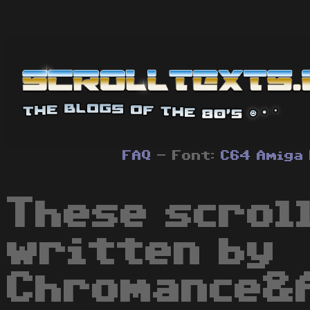
FAQ
- Font:
C64
Amiga
These scrol
written by
Chromance&