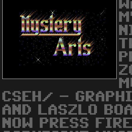
W
M
N
T
P
Z
M
CSEH/ - GRAPHI
AND LASZLO BO
NOW PRESS FIRE