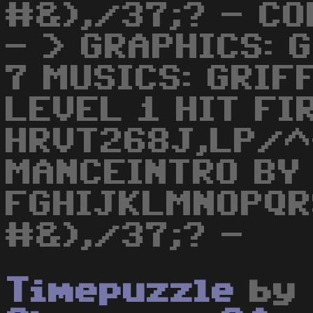
#&),/37;? - CO
- > GRAPHICS: 
7 MUSICS: GRI
LEVEL 1 HIT FIR
HRVT268J,LP/^
MANCEINTRO BY
FGHIJKLMNOPQ
#&),/37;? -
Timepuzzle
by