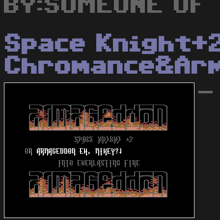
BY:SOMEONE OF 
Space Knight+
Chromance&Ar
-