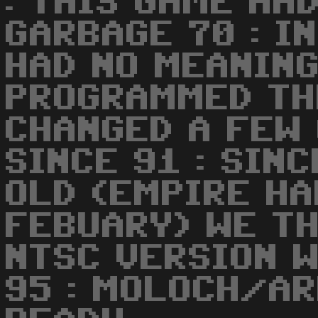
: THIS GAME HA
GARBAGE 70 : I
HAD NO MEANING
PROGRAMMED THE
CHANGED A FEW 
SINCE 91 : SIN
OLD (EMPIRE HA
FEBUARY) WE TH
NTSC VERSION W
95 : MOLOCH/AR