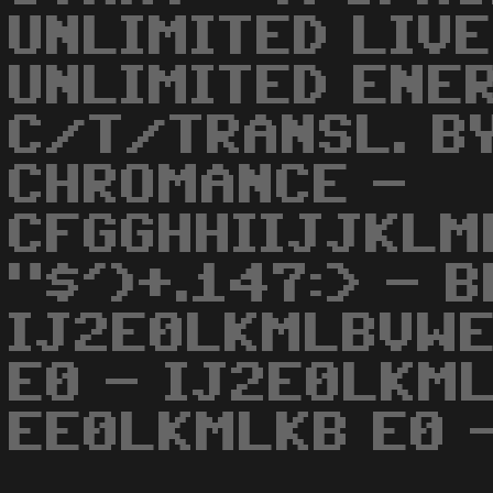
UNLIMITED LIVE
UNLIMITED ENER
C/T/TRANSL. B
CHROMANCE -
CFGGHHIIJJKLM
"$')+.147:> - 
IJ2E0LKMLBVWE
E0 - IJ2E0LKM
EE0LKMLKB E0 