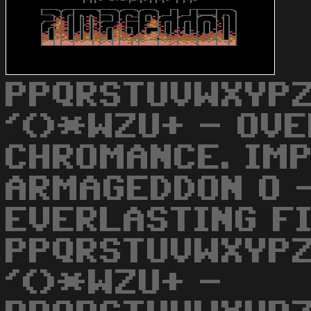
PPQRSTUVWXYPZ
'()*WZU+ - OVE
CHROMANCE. IM
ARMAGEDDON O 
EVERLASTING FI
PPQRSTUVWXYPZ
'()*WZU+ -