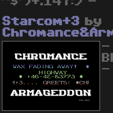
"$')+.147:> -
Starcom+3
by
Chromance&Ar
-
B
-