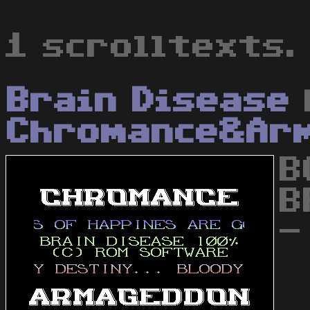
1 scrolltexts.
Brain Disease
Chromance&Ar
B
B
-