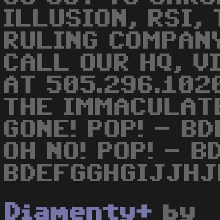
ILLUSION, RSI,
RULING COMPANY
CALL OUR HQ, V
AT 505.296.102
THE IMMACULAT
GONE! POP! - B
OH NO! POP! - 
BDEFGGHGIJJHJ
Diamenty+
by