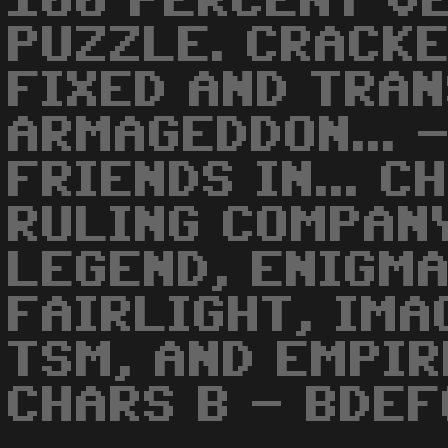
100 PERCENT V
PUZZLE. CRACK
FIXED AND TRA
ARMAGEDDON... 
FRIENDS IN... 
RULING COMPANY
LEGEND, ENIGMA
FAIRLIGHT, IMA
TSM, AND EMPIRE
CHARS B - BDE