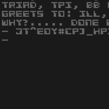
TRIAD, TPI, BB 
GREETS TO: ILL,
WHY?..... DONE 
- JT^EOY#CP]_HP
-