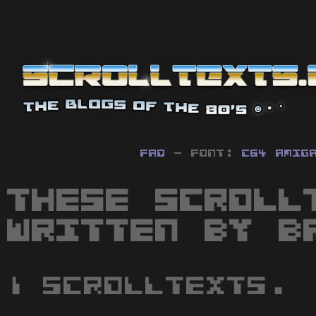
FAQ
- Font:
C64
Amig
These scroll
written by B
1 scrolltexts.