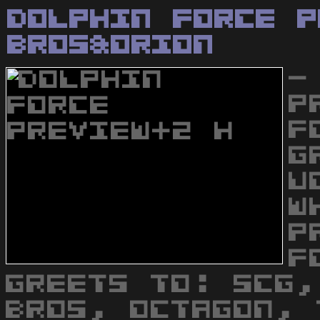
Dolphin Force P
Bros&Orion
-
P
F
G
U
W
P
F
GREETS TO: SCG,
BROS, OCTAGON, 