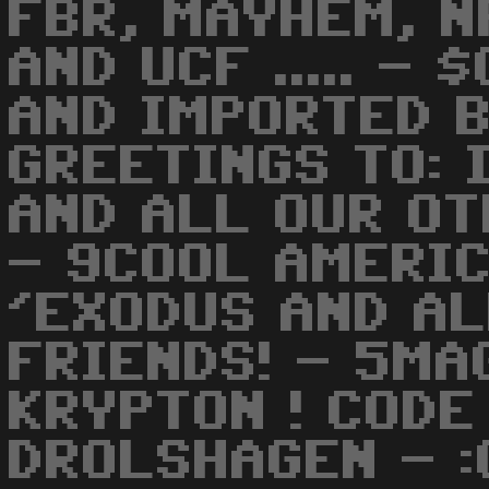
FBR, MAYHEM, N
AND UCF ..... -
AND IMPORTED B
GREETINGS TO: 
AND ALL OUR OT
- 9COOL AMERIC
'EXODUS AND AL
FRIENDS! - 5MA
KRYPTON ! CODE
DROLSHAGEN - :