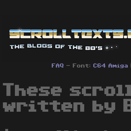
FAQ
- Font:
C64
Amiga
These scrol
written by 