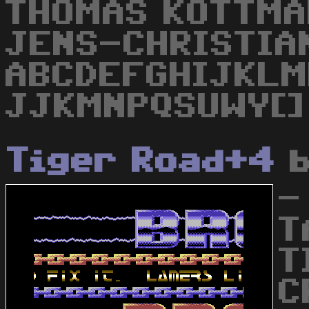
THOMAS KOTTMA
JENS-CHRISTIA
ABCDEFGHIJKLM
JJKMNPQSUWY[]
Tiger Road+4
-
T
T
C