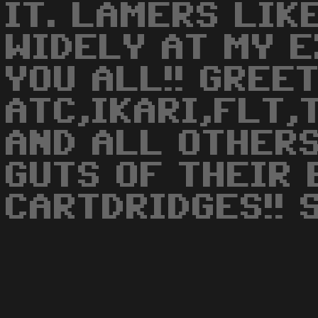
IT. LAMERS LIK
WIDELY AT MY 
YOU ALL!! GREE
ATC,IKARI,FLT,
AND ALL OTHER
GUTS OF THEIR
CARTDRIDGES!! 