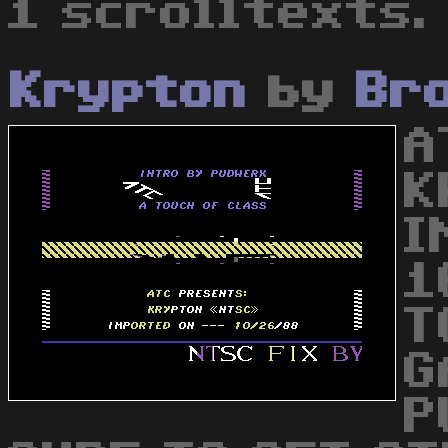
1 scrolltexts.
Krypton
by
Br
A
K
I
1
T
G
P