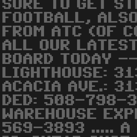
SURE TO GET S
FOOTBALL, ALS
FROM ATC (OF COU
ALL OUR LATEST
BOARD TODAY -
LIGHTHOUSE: 3
ACACIA AVE.: 3
DED: 508-798-3
WAREHOUSE EXP
569-3893 ..... 