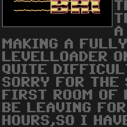
T
T
A
MAKING A FULLY
LEVELLOADER O
QUITE DIFFICULT
SORRY FOR THE 
FIRST ROOM OF 
BE LEAVING FOR
HOURS,SO I HAV