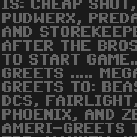
IS: CHEAP SHOT
PUDWERX, PREDA
AND STOREKEEPER
AFTER THE BROS
TO START GAME..
GREETS ..... M
GREETS TO: BEA
DCS, FAIRLIGHT
PHOENIX, AND ZE
AMERI-GREETS T