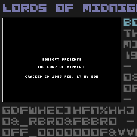
Lords Of Midnig
B
T
M
1
-
O
O
-
GDFWHEC]HFN%HHJ
O&_RBRO&FBBRO -
OFF_OOOOOOOF&VV