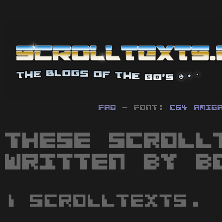
FAQ
- Font:
C64
Amig
These scroll
written by B
1 scrolltexts.