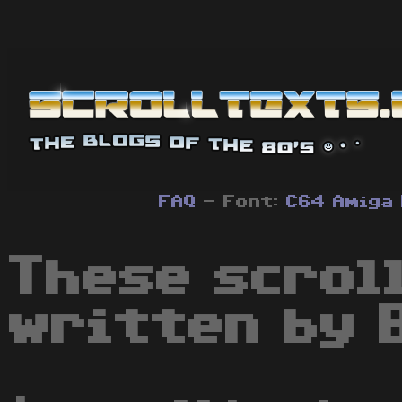
FAQ
- Font:
C64
Amiga
These scrol
written by 