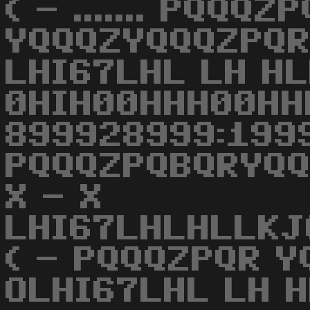
( - ....... PQQQZ
YQQQZYQQQZPQR
LHI67LHL LH HL
0HIH00HHH00HH
899928999:1999
PQQQZPQBQRYQ
X - X
LHI67LHLHLLK
( - PQQQZPQR 
OLHI67LHL LH 