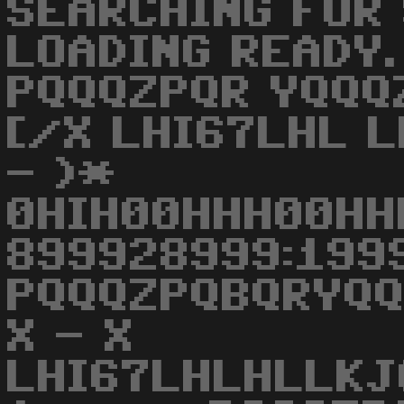
SEARCHING FOR 
LOADING READY. R
PQQQZPQR YQQQ
[/X LHI67LHL L
- )*
0HIH00HHH00HH
899928999:1999
PQQQZPQBQRYQ
X - X
LHI67LHLHLLK