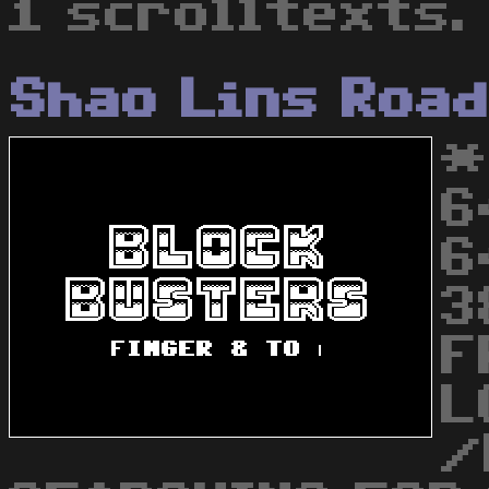
1 scrolltexts.
Shao Lins Roa
*
6
6
3
F
L
/