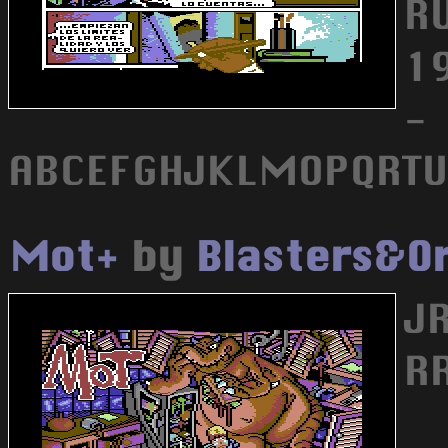
R
19
-
ABCEFGHJKLMOPQRTU
Mot+
by
Blasters&O
JR
R