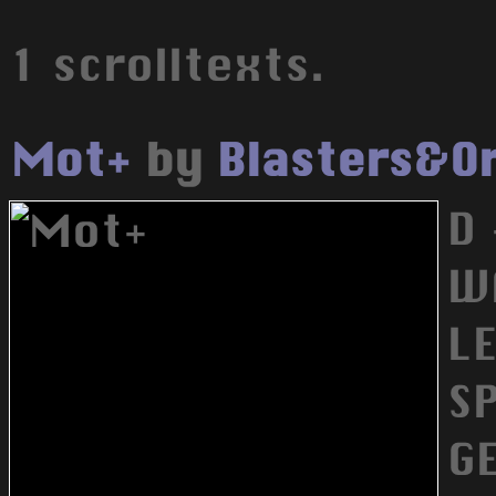
1 scrolltexts.
Mot+
by
Blasters&O
D 
W
L
S
G