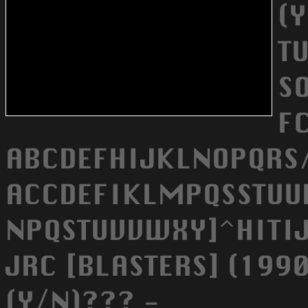
(
T
SO
F
ABCDEFHIJKLNOPQRS/
ACCDEFIKLMPQSSTU
NPQSTUVVWXY]^HITIJ/
JRC [BLASTERS] (199
(Y/N)??? -