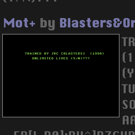
Mot+
by
Blasters&O
T
(
(
T
SO
A