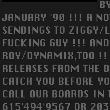
B
JANUARY '90 !!! A NO
SENDINGS TO ZIGGY/L
FUCKING GUY !!! AN
ROY/DYNAMIX,TOO !! 
RELEASES FROM THE D
CATCH YOU BEFORE YO
CALL OUR BOARDS IN 
615'494'9567 OR 203