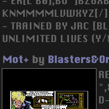
- ER[L B0];BU^]BZGXB
KNMMMMLVWXYZ[/]^_
- TRAINED BY JRC [BL
UNLIMITED LIVES (Y/
Mot+
by
Blasters&O
R
"
D