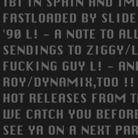
TBI IN SPAIN AND I
FASTLOADED BY SLIDE
'90 L! - A NOTE TO A
SENDINGS TO ZIGGY/L
FUCKING GUY L! - A
ROY/DYNAMIX,TOO !! 
HOT RELEASES FROM T
WE CATCH YOU BEFORE
SEE YA ON A NEXT PAR