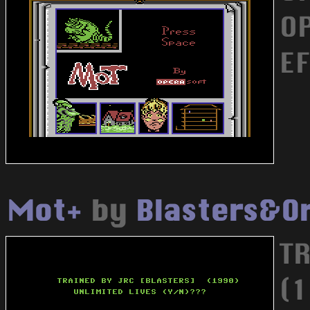
OP
E
Mot+
by
Blasters&O
T
(