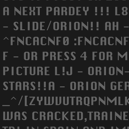
A NEXT PARDEY !!! L8E
- SLIDE/ORION!! AH 
^FNCACNF0 :FNCACNF 
F - OR PRESS 4 FOR M
PICTURE L!J - ORIO
STARS!!A - ORION G
_^/[ZYWVUTRQPNMLK
WAS CRACKED,TRAINE