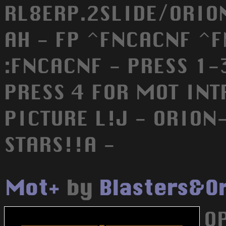
RL8ERP.2SLIDE/ORION
AH - FP ^FNCACNF ^
:FNCACNF - PRESS 1-3
PRESS 4 FOR MOT INT
PICTURE L!J - ORIO
STARS!!A -
Mot+
by
Blasters&O
O