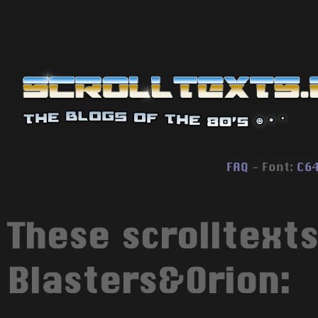
FAQ
- Font:
C6
These scrolltext
Blasters&Orion: