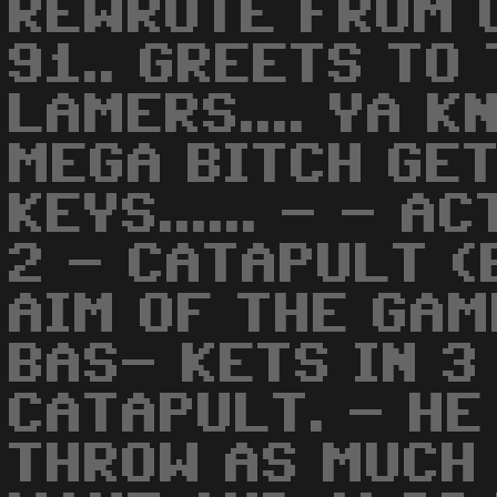
REWROTE FROM 
91.. GREETS TO
LAMERS.... YA K
MEGA BITCH GET
KEYS...... - - 
2 - CATAPULT (
AIM OF THE GAM
BAS- KETS IN 3
CATAPULT. - HE
THROW AS MUCH