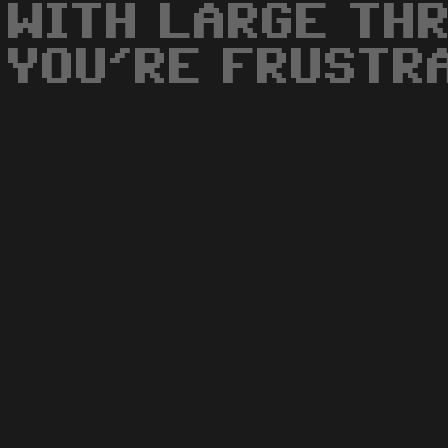
WITH LARGE THR
YOU'RE FRUSTR