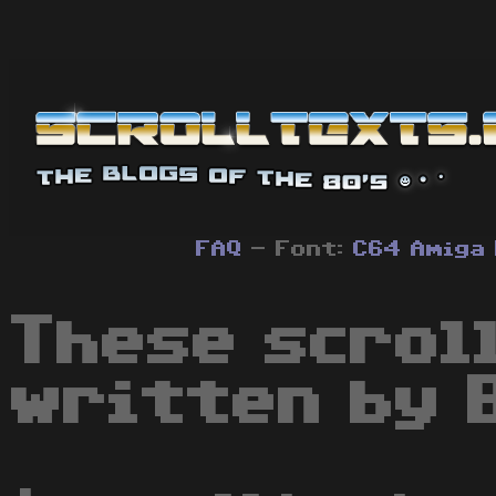
FAQ
- Font:
C64
Amiga
These scrol
written by B