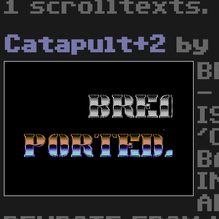
1 scrolltexts.
Catapult+2
b
B
-
I
'
B
I
A