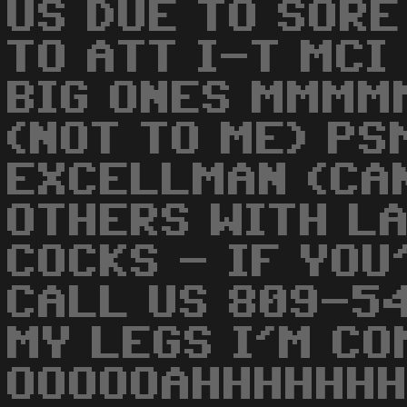
US DUE TO SORE
TO ATT I-T MCI
BIG ONES MMMM
(NOT TO ME) P
EXCELLMAN (CAN
OTHERS WITH L
COCKS - IF YOU
CALL US 809-5
MY LEGS I'M CO
OOOOOAHHHHHHH