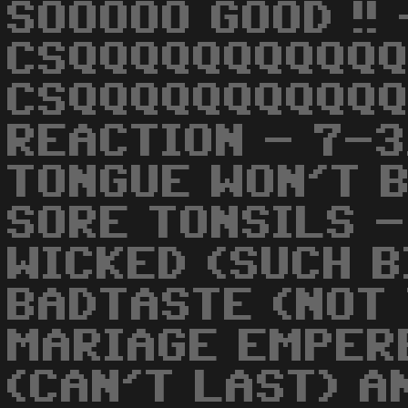
SOOOOO GOOD !! 
CSQQQQQQQQQQQ
CSQQQQQQQQQQQQ
REACTION - 7-
TONGUE WON'T B
SORE TONSILS -
WICKED (SUCH B
BADTASTE (NOT 
MARIAGE EMPER
(CAN'T LAST) A