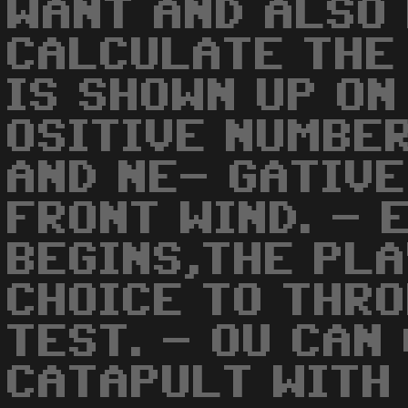
WANT AND ALSO
CALCULATE THE
IS SHOWN UP ON
OSITIVE NUMBE
AND NE- GATIV
FRONT WIND. - 
BEGINS,THE PLA
CHOICE TO THRO
TEST. - OU CAN
CATAPULT WITH