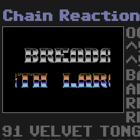
Chain Reactio
O
^
^
B
A
R
R
91 VELVET TONG